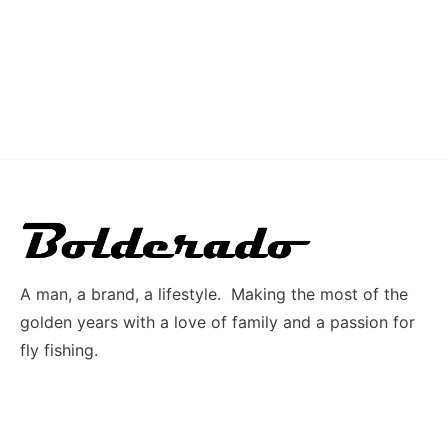
A man, a brand, a lifestyle. Making the most of the
golden years with a love of family and a passion for
fly fishing.