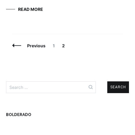
READ MORE
Posts
Page
Page
Previous
1
2
Navigation
Search
for:
BOLDERADO