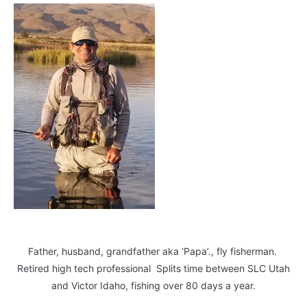
Father, husband, grandfather aka ‘Papa’., fly fisherman.
Retired high tech professional Splits time between SLC Utah
and Victor Idaho, fishing over 80 days a year.