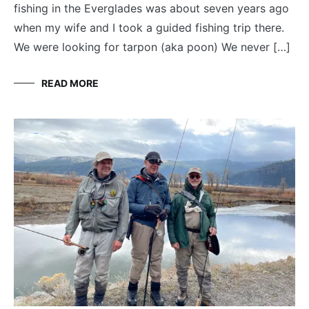
fishing in the Everglades was about seven years ago
when my wife and I took a guided fishing trip there.
We were looking for tarpon (aka poon) We never […]
READ MORE