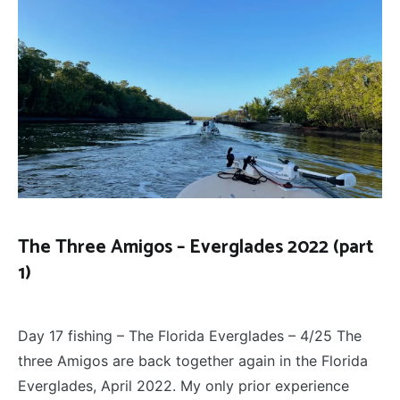
The Three Amigos – Everglades 2022 (part
1)
FLY
April 27, 2022
FISHING
,
Day 17 fishing – The Florida Everglades – 4/25 The
THE
THREE
three Amigos are back together again in the Florida
AMIGOS
Everglades, April 2022. My only prior experience