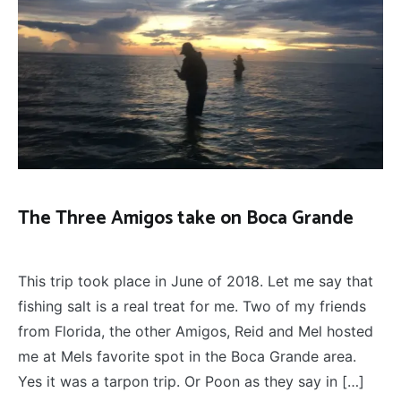
The Three Amigos take on Boca Grande
THE
March 16, 2022
THREE
This trip took place in June of 2018. Let me say that
AMIGOS
fishing salt is a real treat for me. Two of my friends
from Florida, the other Amigos, Reid and Mel hosted
me at Mels favorite spot in the Boca Grande area.
Yes it was a tarpon trip. Or Poon as they say in […]