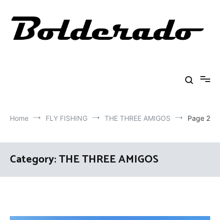
Skip
to
content
Bolderado
Fly Fishing Adventures
Home
FLY FISHING
THE THREE AMIGOS
Page 2
Category:
THE THREE AMIGOS