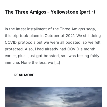
The Three Amigos – Yellowstone (part 1)
FLY
March 20, 2022
FISHING
,
In the latest installment of the Three Amigos saga,
THE
THREE
this trip took place in October of 2021. We still doing
AMIGOS
COVID protocols but we were all boosted, so we felt
protected. Also, I had already had COVID a month
earlier, plus I just got boosted, so I was feeling fairly
immune. None the less, we […]
READ MORE