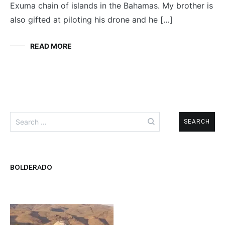
Exuma chain of islands in the Bahamas. My brother is
also gifted at piloting his drone and he […]
READ MORE
Search
for:
BOLDERADO