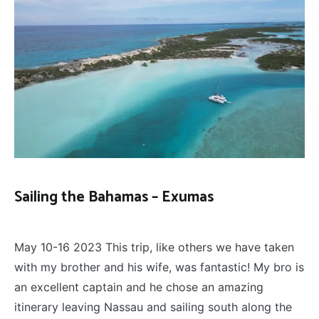
Sailing the Bahamas – Exumas
SAILING
,
May 29, 2023
TRAVEL
May 10-16 2023 This trip, like others we have taken
with my brother and his wife, was fantastic! My bro is
an excellent captain and he chose an amazing
itinerary leaving Nassau and sailing south along the