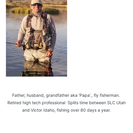
Father, husband, grandfather aka ‘Papa’., fly fisherman.
Retired high tech professional Splits time between SLC Utah
and Victor Idaho, fishing over 80 days a year.