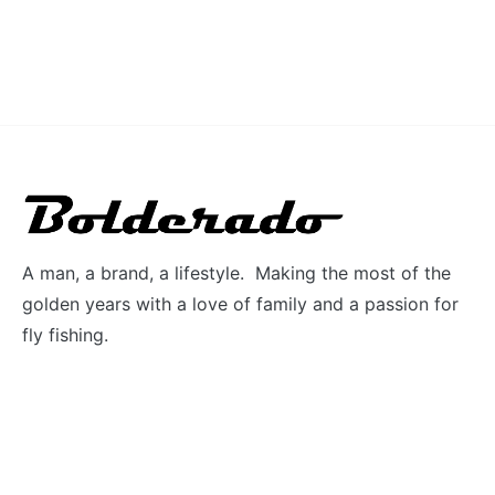
A man, a brand, a lifestyle. Making the most of the
golden years with a love of family and a passion for
fly fishing.