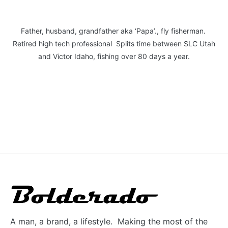
Father, husband, grandfather aka ‘Papa’., fly fisherman.
Retired high tech professional Splits time between SLC Utah
and Victor Idaho, fishing over 80 days a year.
A man, a brand, a lifestyle. Making the most of the