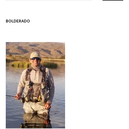
BOLDERADO