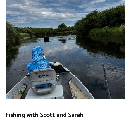
Fishing with Scott and Sarah
FLY
August 1, 2026
FISHING