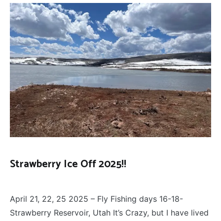
Strawberry Ice Off 2025!!
FLY
April 27, 2025
FISHING
April 21, 22, 25 2025 – Fly Fishing days 16-18-
Strawberry Reservoir, Utah It’s Crazy, but I have lived