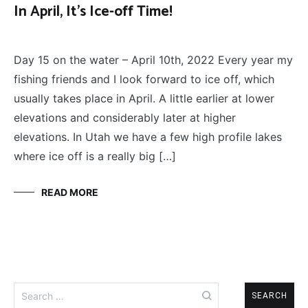
In April, It’s Ice-off Time!
FLY
April 11, 2022
FISHING
Day 15 on the water – April 10th, 2022 Every year my
fishing friends and I look forward to ice off, which
usually takes place in April. A little earlier at lower
elevations and considerably later at higher
elevations. In Utah we have a few high profile lakes
where ice off is a really big […]
READ MORE
Search
for: