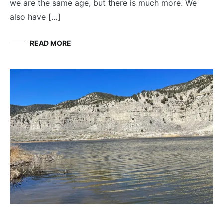
we are the same age, but there is much more. We
also have […]
READ MORE