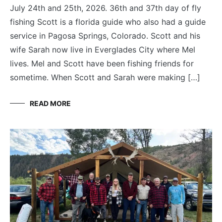
July 24th and 25th, 2026. 36th and 37th day of fly
fishing Scott is a florida guide who also had a guide
service in Pagosa Springs, Colorado. Scott and his
wife Sarah now live in Everglades City where Mel
lives. Mel and Scott have been fishing friends for
sometime. When Scott and Sarah were making […]
READ MORE