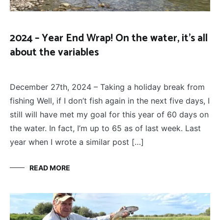
2024 – Year End Wrap! On the water, it’s all
about the variables
FLY
December 27, 2024
FISHING
December 27th, 2024 – Taking a holiday break from
fishing Well, if I don’t fish again in the next five days, I
still will have met my goal for this year of 60 days on
the water. In fact, I’m up to 65 as of last week. Last
year when I wrote a similar post […]
READ MORE