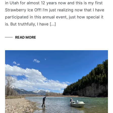
in Utah for almost 12 years now and this is my first
Strawberry Ice Off! I’m just realizing now that I have
participated in this annual event, just how special it
is. But truthfully, I have […]
READ MORE