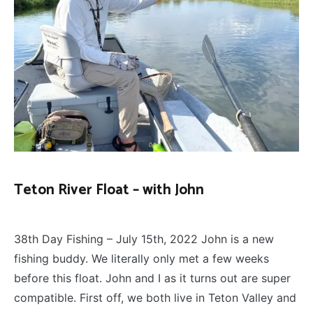
Teton River Float – with John
FLOAT
December 16, 2022
TRIPS
,
38th Day Fishing – July 15th, 2022 John is a new
FLY
FISHING
fishing buddy. We literally only met a few weeks
before this float. John and I as it turns out are super
compatible. First off, we both live in Teton Valley and