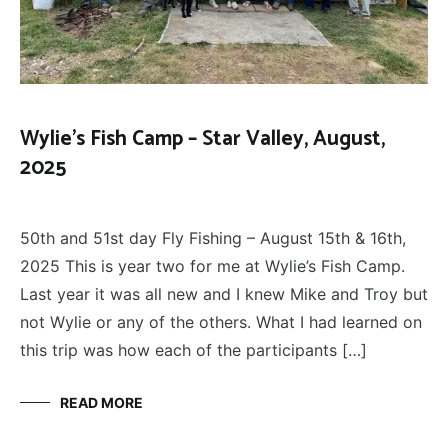
Wylie’s Fish Camp – Star Valley, August,
2025
FLOAT
August 25, 2025
TRIPS
,
50th and 51st day Fly Fishing – August 15th & 16th,
FLY
FISHING
2025 This is year two for me at Wylie’s Fish Camp.
Last year it was all new and I knew Mike and Troy but
not Wylie or any of the others. What I had learned on
this trip was how each of the participants […]
READ MORE