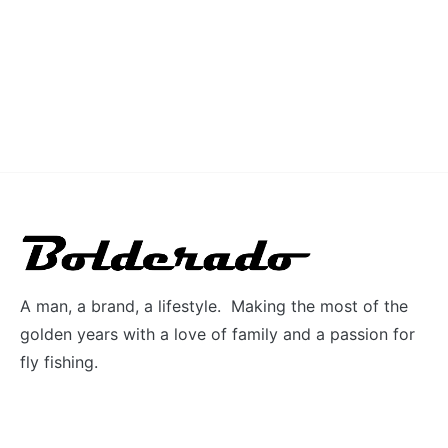
A man, a brand, a lifestyle. Making the most of the
golden years with a love of family and a passion for
fly fishing.