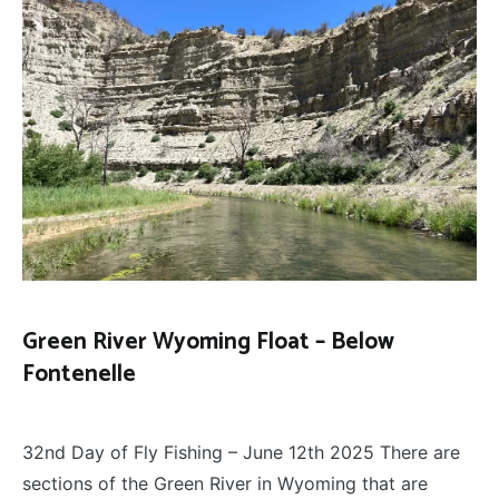
Green River Wyoming Float – Below
Fontenelle
FLOAT
June 28, 2025
TRIPS
,
32nd Day of Fly Fishing – June 12th 2025 There are
FLY
FISHING
sections of the Green River in Wyoming that are