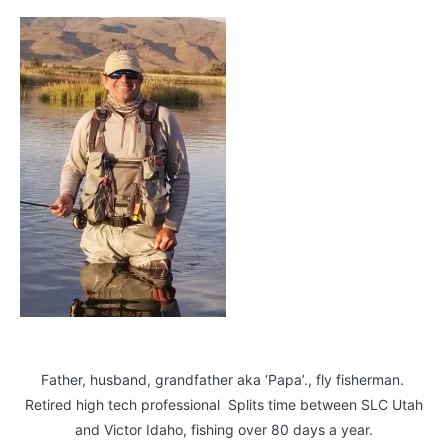
Father, husband, grandfather aka ‘Papa’., fly fisherman.
Retired high tech professional Splits time between SLC Utah
and Victor Idaho, fishing over 80 days a year.