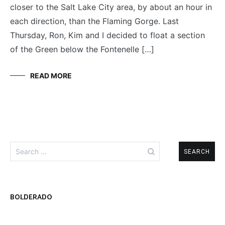
closer to the Salt Lake City area, by about an hour in
each direction, than the Flaming Gorge. Last
Thursday, Ron, Kim and I decided to float a section
of the Green below the Fontenelle […]
READ MORE
Search
for:
BOLDERADO