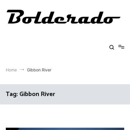
Skip
to
content
Bolderado
Fly Fishing Adventures
Home
Gibbon River
Tag:
Gibbon River