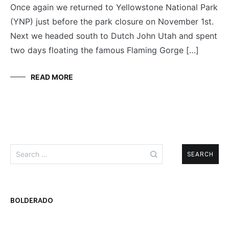
Once again we returned to Yellowstone National Park
(YNP) just before the park closure on November 1st.
Next we headed south to Dutch John Utah and spent
two days floating the famous Flaming Gorge […]
READ MORE
Search
for:
BOLDERADO