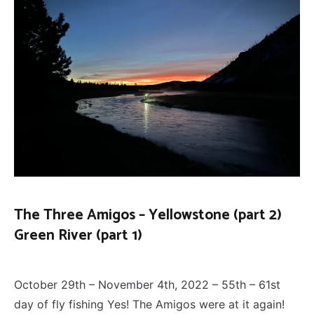
The Three Amigos – Yellowstone (part 2)
Green River (part 1)
FLY
December 13, 2022
FISHING
,
October 29th – November 4th, 2022 – 55th – 61st
THE
THREE
day of fly fishing Yes! The Amigos were at it again!
AMIGOS