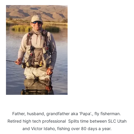
Father, husband, grandfather aka ‘Papa’., fly fisherman.
Retired high tech professional Splits time between SLC Utah
and Victor Idaho, fishing over 80 days a year.