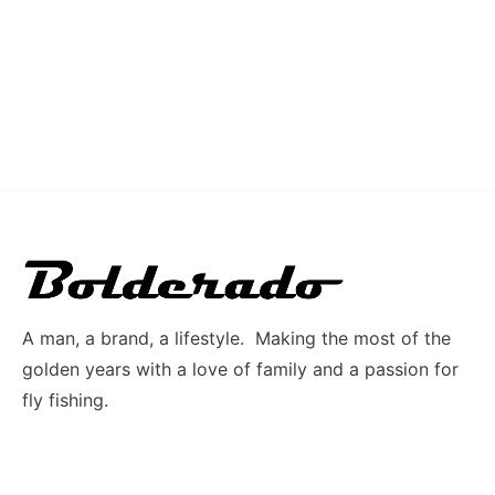
A man, a brand, a lifestyle. Making the most of the
golden years with a love of family and a passion for
fly fishing.