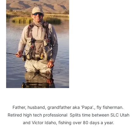
Father, husband, grandfather aka ‘Papa’., fly fisherman.
Retired high tech professional Splits time between SLC Utah
and Victor Idaho, fishing over 80 days a year.