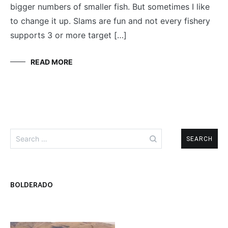
bigger numbers of smaller fish. But sometimes I like
to change it up. Slams are fun and not every fishery
supports 3 or more target […]
READ MORE
Search
for:
BOLDERADO