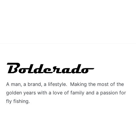
A man, a brand, a lifestyle. Making the most of the
golden years with a love of family and a passion for
fly fishing.