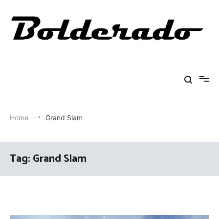
Skip
to
content
Bolderado
Fly Fishing Adventures
Home
Grand Slam
Tag:
Grand Slam