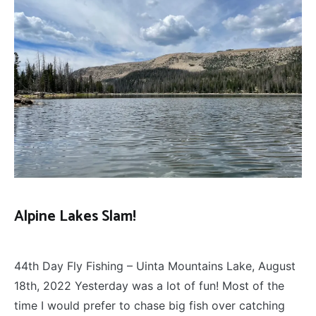
Alpine Lakes Slam!
FLY
December 13, 2022
FISHING
44th Day Fly Fishing – Uinta Mountains Lake, August
18th, 2022 Yesterday was a lot of fun! Most of the
time I would prefer to chase big fish over catching