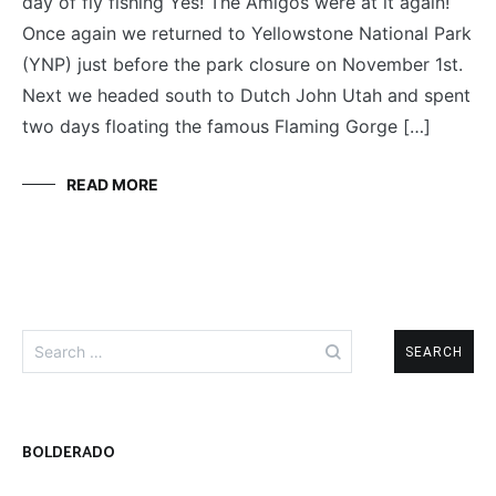
day of fly fishing Yes! The Amigos were at it again!
AMIGOS
Once again we returned to Yellowstone National Park
(YNP) just before the park closure on November 1st.
Next we headed south to Dutch John Utah and spent
two days floating the famous Flaming Gorge […]
READ MORE
Search
for:
BOLDERADO