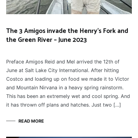
The 3 Amigos invade the Henry’s Fork and
the Green River – June 2023
FLY
November 12, 2023
FISHING
,
Preface Amigos Reid and Mel arrived the 12th of
THE
THREE
June at Salt Lake City International. After hitting
AMIGOS
Costco and loading up on food we made it to Victor
and Mountain Nirvana in a heavy spring rainstorm.
This has been an extremely wet and cool spring. And
it has thrown off plans and hatches. Just two […]
READ MORE