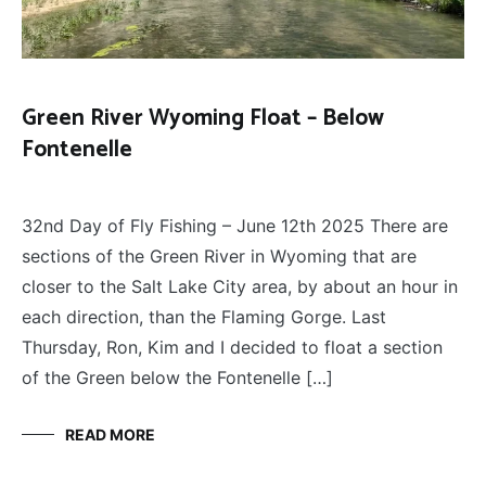
Green River Wyoming Float – Below
Fontenelle
FLOAT
June 28, 2025
TRIPS
,
32nd Day of Fly Fishing – June 12th 2025 There are
FLY
FISHING
sections of the Green River in Wyoming that are
closer to the Salt Lake City area, by about an hour in
each direction, than the Flaming Gorge. Last
Thursday, Ron, Kim and I decided to float a section
of the Green below the Fontenelle […]
READ MORE