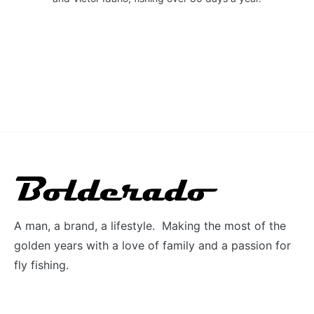
A man, a brand, a lifestyle. Making the most of the
golden years with a love of family and a passion for
fly fishing.