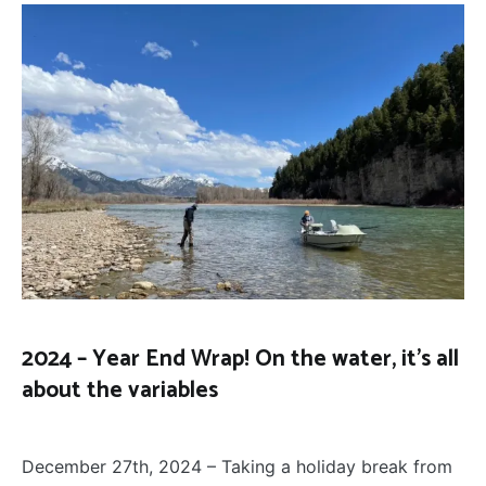
2024 – Year End Wrap! On the water, it’s all
about the variables
FLY
December 27, 2024
FISHING
December 27th, 2024 – Taking a holiday break from