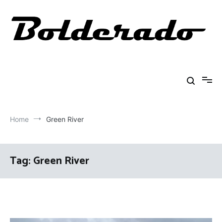
Skip
to
content
Bolderado
Fly Fishing Adventures
Home
Green River
Tag:
Green River