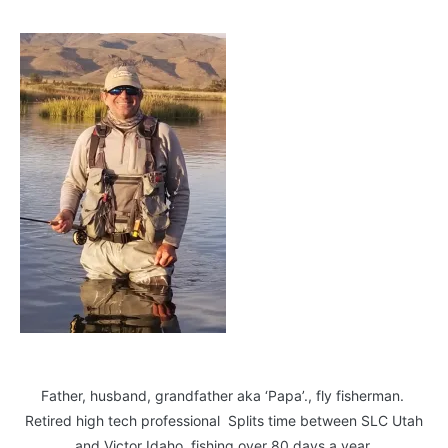
Father, husband, grandfather aka ‘Papa’., fly fisherman.
Retired high tech professional Splits time between SLC Utah
and Victor Idaho, fishing over 80 days a year.