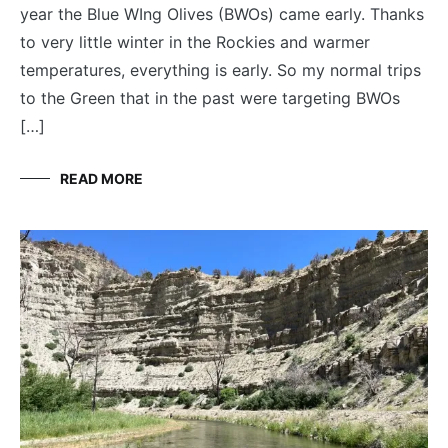
year the Blue WIng Olives (BWOs) came early. Thanks
to very little winter in the Rockies and warmer
temperatures, everything is early. So my normal trips
to the Green that in the past were targeting BWOs
[…]
READ MORE