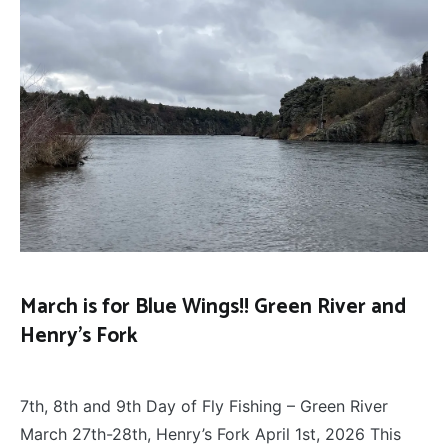
March is for Blue Wings!! Green River and
Henry’s Fork
FLY
April 14, 2026
FISHING
7th, 8th and 9th Day of Fly Fishing – Green River
March 27th-28th, Henry’s Fork April 1st, 2026 This