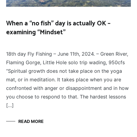
When a “no fish” day is actually OK –
examining “Mindset”
FLY
June 16, 2024
FISHING
18th day Fly Fishing – June 11th, 2024. – Green River,
Flaming Gorge, Little Hole solo trip wading, 950cfs
“Spiritual growth does not take place on the yoga
mat, or in meditation. It takes place when you are
confronted with anger or disappointment and in how
you choose to respond to that. The hardest lessons
[…]
READ MORE