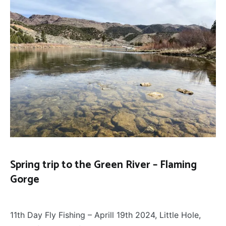
Spring trip to the Green River – Flaming
Gorge
50
April 20, 2024
Places
,
11th Day Fly Fishing – Aprill 19th 2024, Little Hole,
FLY
FISHING