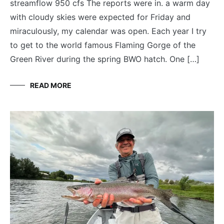
streamflow 950 cfs The reports were in. a warm day
with cloudy skies were expected for Friday and
miraculously, my calendar was open. Each year I try
to get to the world famous Flaming Gorge of the
Green River during the spring BWO hatch. One […]
READ MORE