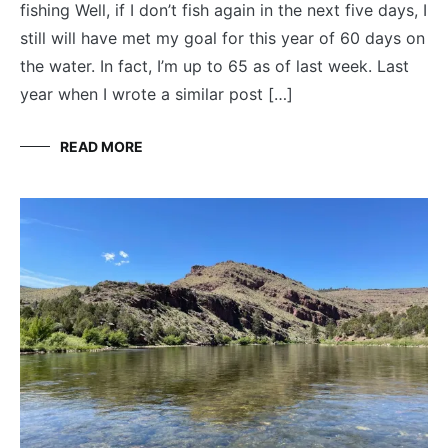
fishing Well, if I don’t fish again in the next five days, I
still will have met my goal for this year of 60 days on
the water. In fact, I’m up to 65 as of last week. Last
year when I wrote a similar post […]
READ MORE