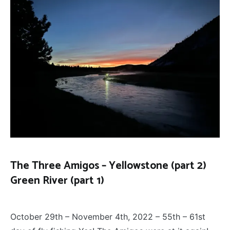
The Three Amigos – Yellowstone (part 2)
Green River (part 1)
FLY
December 13, 2022
FISHING
,
October 29th – November 4th, 2022 – 55th – 61st
THE
THREE