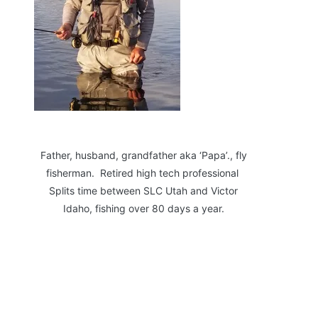
Father, husband, grandfather aka ‘Papa’., fly
fisherman. Retired high tech professional
Splits time between SLC Utah and Victor
Idaho, fishing over 80 days a year.