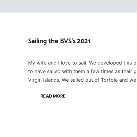
Sailing the BVS’s 2021
SAILING
January 10, 2022
My wife and I love to sail. We developed this 
to have sailed with them a few times as their gue
Virgin Islands. We sailed out of Tortola and we 
READ MORE