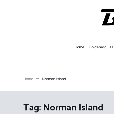
Skip
to
content
Bolde
Fly Fish
Home
Bolderado – F
Home
Norman Island
Tag:
Norman Island