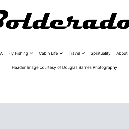
rado
ing Adventures
FA
Fly Fishing
Cabin Life
Travel
Spirituality
About 
Header Image courtesy of Douglas Barnes Photography