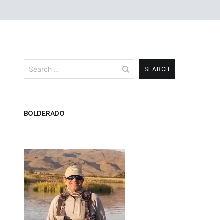
Search
for:
BOLDERADO