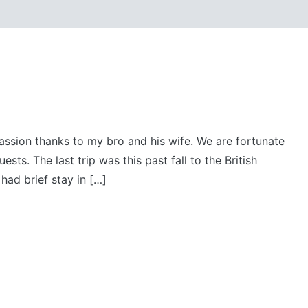
passion thanks to my bro and his wife. We are fortunate
sts. The last trip was this past fall to the British
had brief stay in […]