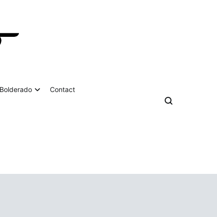
Bolderado
Contact