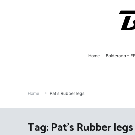
Skip
to
content
Bolde
Fly Fish
Home
Bolderado – F
Home
Pat's Rubber legs
Tag:
Pat's Rubber legs