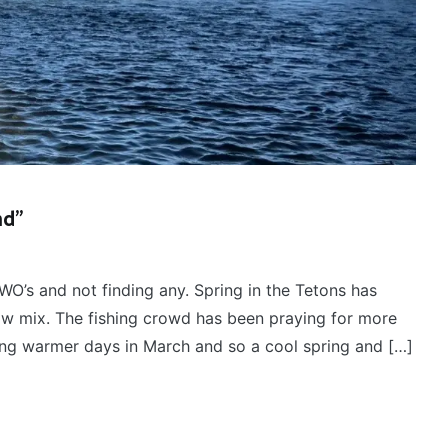
nd”
WO’s and not finding any. Spring in the Tetons has
ow mix. The fishing crowd has been praying for more
ring warmer days in March and so a cool spring and […]