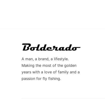
A man, a brand, a lifestyle.
Making the most of the golden
years with a love of family and a
passion for fly fishing.