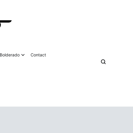
Bolderado
Contact