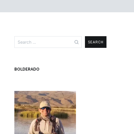
Search
for:
BOLDERADO