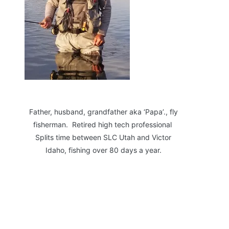
Father, husband, grandfather aka ‘Papa’., fly
fisherman. Retired high tech professional
Splits time between SLC Utah and Victor
Idaho, fishing over 80 days a year.