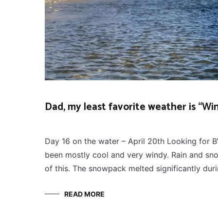
Dad, my least favorite weather is “Wi
FLY
April 22, 2022
FISHING
Day 16 on the water – April 20th Looking for B
been mostly cool and very windy. Rain and sn
of this. The snowpack melted significantly du
READ MORE