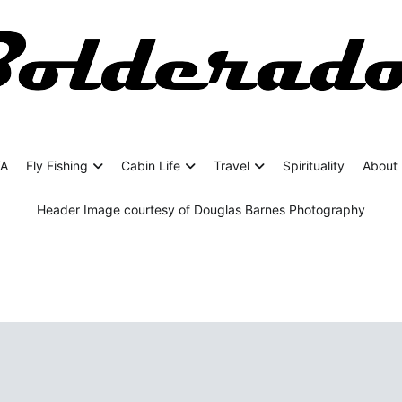
rado
ing Adventures
FA
Fly Fishing
Cabin Life
Travel
Spirituality
About 
Header Image courtesy of Douglas Barnes Photography