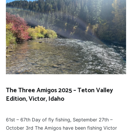
The Three Amigos 2025 – Teton Valley
Edition, Victor, Idaho
FLOAT
October 5, 2025
TRIPS
,
61st – 67th Day of fly fishing, September 27th –
FLY
FISHING
,
October 3rd The Amigos have been fishing Victor
THE