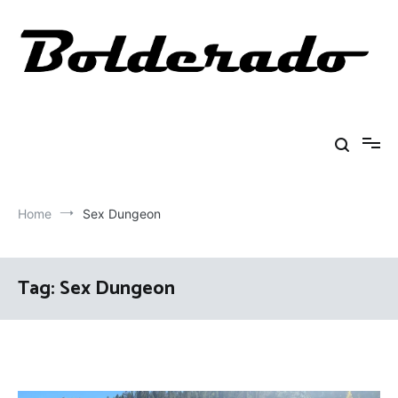
Skip
to
content
Bolderado
Fly Fishing Adventures
Home
Sex Dungeon
Tag:
Sex Dungeon