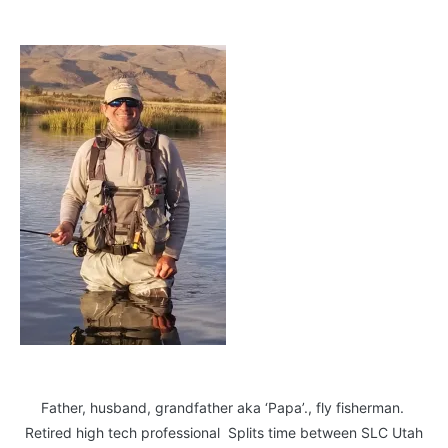
Father, husband, grandfather aka ‘Papa’., fly fisherman.
Retired high tech professional Splits time between SLC Utah