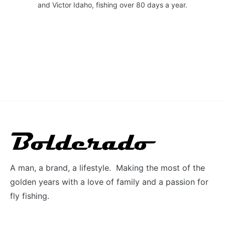
and Victor Idaho, fishing over 80 days a year.
A man, a brand, a lifestyle. Making the most of the
golden years with a love of family and a passion for
fly fishing.