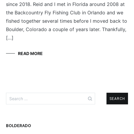
since 2018. Reid and I met in Florida around 2008 at
THREE
AMIGOS
the Backcountry Fly Fishing Club in Orlando and we
fished together several times before I moved back to
Boulder, Colorado a couple of years later. Thankfully,
[…]
READ MORE
Search
for:
BOLDERADO