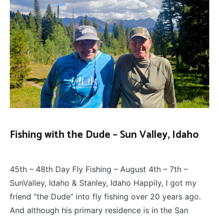
Fishing with the Dude – Sun Valley, Idaho
FLY
August 8, 2025
FISHING
45th – 48th Day Fly Fishing – August 4th – 7th –
SunValley, Idaho & Stanley, Idaho Happily, I got my
friend “the Dude” into fly fishing over 20 years ago.
And although his primary residence is in the San