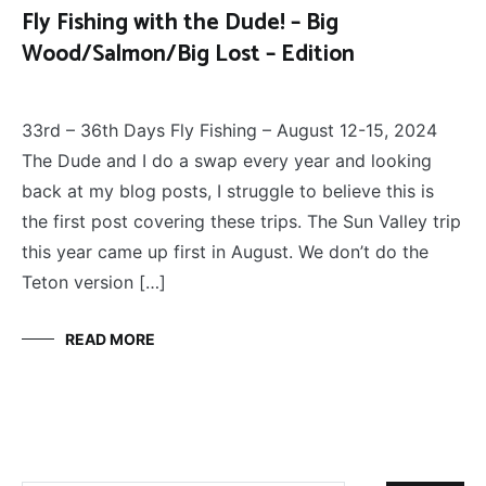
Fly Fishing with the Dude! – Big
Wood/Salmon/Big Lost – Edition
FLY
August 18, 2024
FISHING
33rd – 36th Days Fly Fishing – August 12-15, 2024
The Dude and I do a swap every year and looking
back at my blog posts, I struggle to believe this is
the first post covering these trips. The Sun Valley trip
this year came up first in August. We don’t do the
Teton version […]
READ MORE