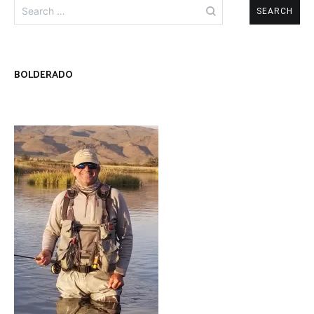
Search
for:
BOLDERADO