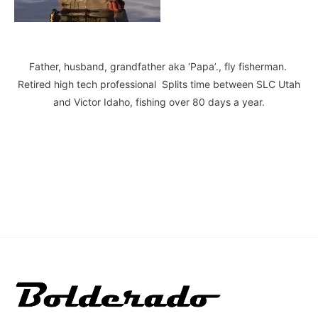
Father, husband, grandfather aka ‘Papa’., fly fisherman.
Retired high tech professional Splits time between SLC Utah
and Victor Idaho, fishing over 80 days a year.