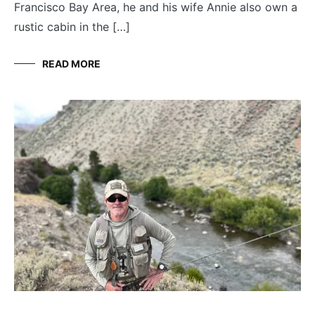
Francisco Bay Area, he and his wife Annie also own a
rustic cabin in the […]
READ MORE