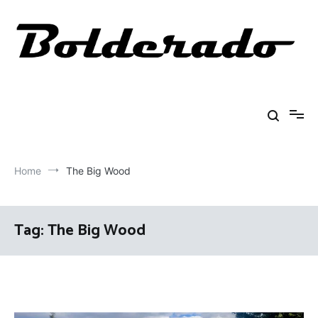
Skip
to
content
Bolderado
Fly Fishing Adventures
Home
The Big Wood
Tag:
The Big Wood