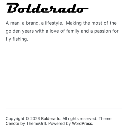
A man, a brand, a lifestyle. Making the most of the
golden years with a love of family and a passion for
fly fishing.
Copyright © 2026
Bolderado
. All rights reserved. Theme:
Cenote
by ThemeGrill. Powered by
WordPress
.