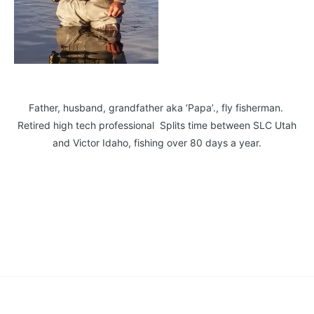
Father, husband, grandfather aka ‘Papa’., fly fisherman.
Retired high tech professional Splits time between SLC Utah
and Victor Idaho, fishing over 80 days a year.