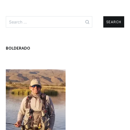
Search
for:
BOLDERADO