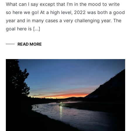
What can I say except that I’m in the mood to write
so here we go! At a high level, 2022 was both a good
year and in many cases a very challenging year. The
goal here is […]
READ MORE