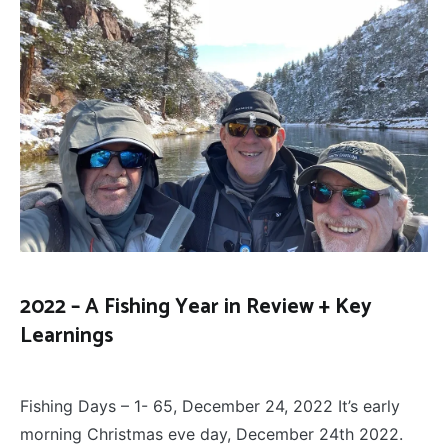
2022 – A Fishing Year in Review + Key
Learnings
FLY
December 27, 2022
FISHING
Fishing Days – 1- 65, December 24, 2022 It’s early
morning Christmas eve day, December 24th 2022.