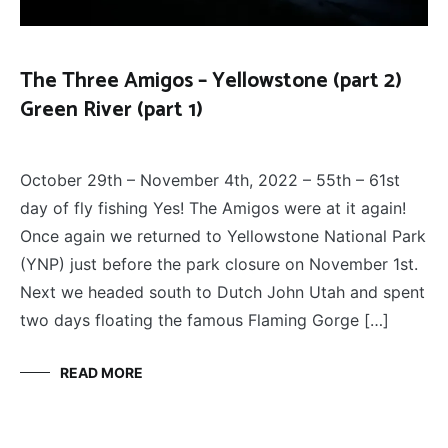
The Three Amigos – Yellowstone (part 2)
Green River (part 1)
FLY
December 13, 2022
FISHING
,
October 29th – November 4th, 2022 – 55th – 61st
THE
THREE
day of fly fishing Yes! The Amigos were at it again!
AMIGOS
Once again we returned to Yellowstone National Park
(YNP) just before the park closure on November 1st.
Next we headed south to Dutch John Utah and spent
two days floating the famous Flaming Gorge […]
READ MORE