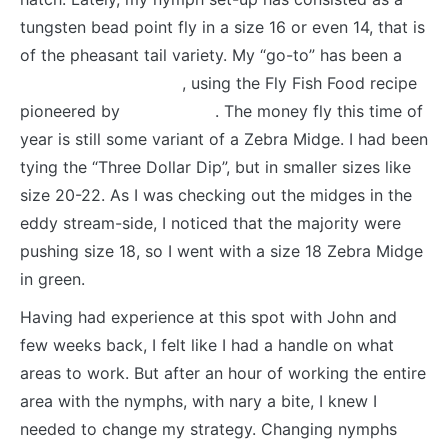
tungsten bead point fly in a size 16 or even 14, that is
of the pheasant tail variety. My “go-to” has been a
Frenchie Soft Hackle
, using the Fly Fish Food recipe
pioneered by
Lance Egan
. The money fly this time of
year is still some variant of a Zebra Midge. I had been
tying the “Three Dollar Dip”, but in smaller sizes like
size 20-22. As I was checking out the midges in the
eddy stream-side, I noticed that the majority were
pushing size 18, so I went with a size 18 Zebra Midge
in green.
Having had experience at this spot with John and
few weeks back, I felt like I had a handle on what
areas to work. But after an hour of working the entire
area with the nymphs, with nary a bite, I knew I
needed to change my strategy. Changing nymphs