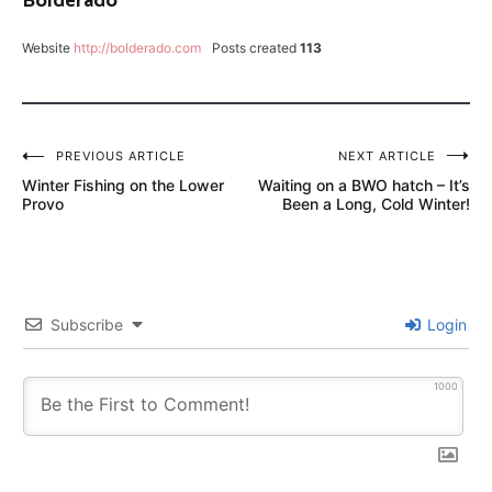
Bolderado
FLY
FISH
Website
http://bolderado.com
Posts created
113
FOOD
FRENCHIE
SOFT
HACKLE
Post
PREVIOUS ARTICLE
NEXT ARTICLE
Winter Fishing on the Lower
Waiting on a BWO hatch – It’s
navigation
HENRY'S
Provo
Been a Long, Cold Winter!
FORK
FLY
FISHING
LANCE
Subscribe
Login
EGAN
MIDGE
1000
HATCH
SCOTT
G2