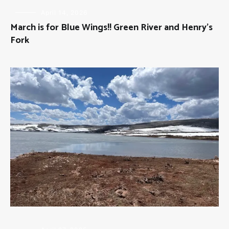
FLY
April 14, 2026
FISHING
March is for Blue Wings!! Green River and Henry’s
Fork