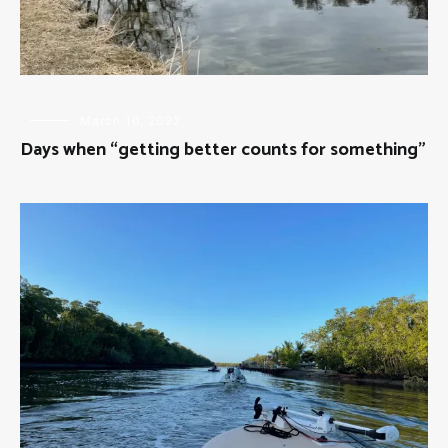
FLY
March 16, 2022
FISHING
Days when “getting better counts for something”