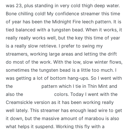
was 23, plus standing in very cold thigh deep water.
Bone chilling cold! My confidence streamer this time
of year has been the Midnight Fire leech pattern. It is
tied balanced with a tungsten bead. When it works, it
really really works well, but the key this time of year
is a really slow retrieve. I prefer to swing my
streamers, working large areas and letting the drift
do most of the work. With the low, slow winter flows,
sometimes the tungsten bead is a little too much. I
was getting a lot of bottom hang-ups. So I went with
the
Drunk Drea
pattern which I tie in Thin Mint and
also the
Creamsickle
colors. Today I went with the
Creamsickle version as it has been working really
well lately. This streamer has enough lead wire to get
it down, but the massive amount of marabou is also
what helps it suspend. Working this fly with a