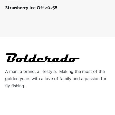
FLY
April 27, 2025
FISHING
Strawberry Ice Off 2025!!
A man, a brand, a lifestyle. Making the most of the
golden years with a love of family and a passion for
fly fishing.