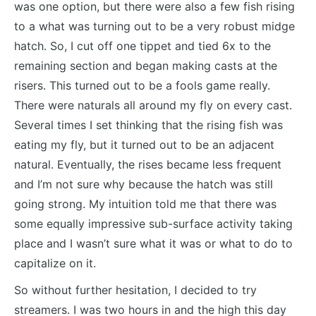
was one option, but there were also a few fish rising
to a what was turning out to be a very robust midge
hatch. So, I cut off one tippet and tied 6x to the
remaining section and began making casts at the
risers. This turned out to be a fools game really.
There were naturals all around my fly on every cast.
Several times I set thinking that the rising fish was
eating my fly, but it turned out to be an adjacent
natural. Eventually, the rises became less frequent
and I’m not sure why because the hatch was still
going strong. My intuition told me that there was
some equally impressive sub-surface activity taking
place and I wasn’t sure what it was or what to do to
capitalize on it.
So without further hesitation, I decided to try
streamers. I was two hours in and the high this day