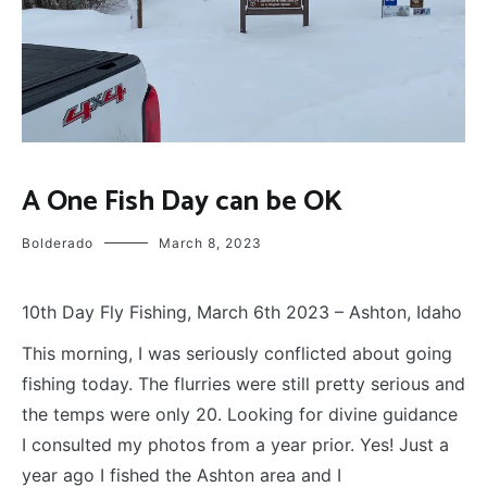
FLY
A One Fish Day can be OK
FISHING
Bolderado
March 8, 2023
10th Day Fly Fishing, March 6th 2023 – Ashton, Idaho
T
his morning, I was seriously conflicted about going
fishing today. The flurries were still pretty serious and
the temps were only 20. Looking for divine guidance
I consulted my photos from a year prior. Yes! Just a
year ago I fished the Ashton area and I
wrote a post