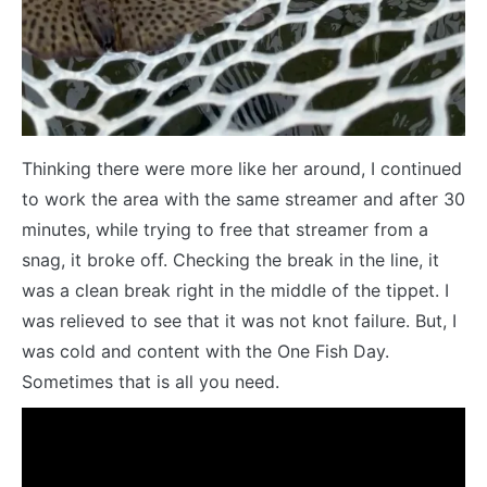
Thinking there were more like her around, I continued
to work the area with the same streamer and after 30
minutes, while trying to free that streamer from a
snag, it broke off. Checking the break in the line, it
was a clean break right in the middle of the tippet. I
was relieved to see that it was not knot failure. But, I
was cold and content with the One Fish Day.
Sometimes that is all you need.