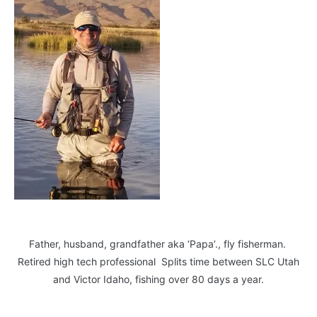
Father, husband, grandfather aka ‘Papa’., fly fisherman.
Retired high tech professional Splits time between SLC Utah
and Victor Idaho, fishing over 80 days a year.