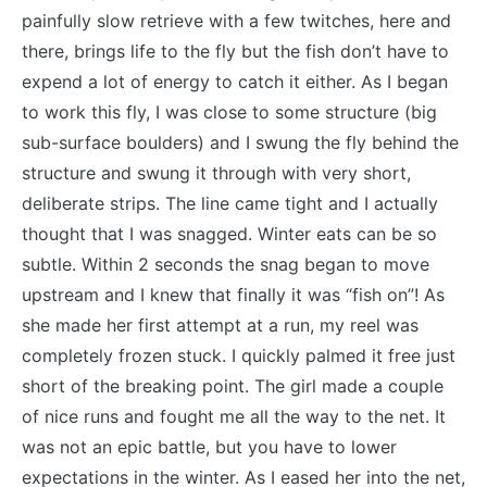
painfully slow retrieve with a few twitches, here and
there, brings life to the fly but the fish don’t have to
expend a lot of energy to catch it either. As I began
to work this fly, I was close to some structure (big
sub-surface boulders) and I swung the fly behind the
structure and swung it through with very short,
deliberate strips. The line came tight and I actually
thought that I was snagged. Winter eats can be so
subtle. Within 2 seconds the snag began to move
upstream and I knew that finally it was “fish on”! As
she made her first attempt at a run, my reel was
completely frozen stuck. I quickly palmed it free just
short of the breaking point. The girl made a couple
of nice runs and fought me all the way to the net. It
was not an epic battle, but you have to lower
expectations in the winter. As I eased her into the net,