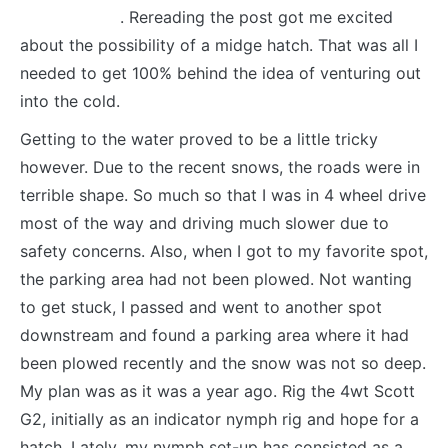
about it here
. Rereading the post got me excited
about the possibility of a midge hatch. That was all I
needed to get 100% behind the idea of venturing out
into the cold.
Getting to the water proved to be a little tricky
however. Due to the recent snows, the roads were in
terrible shape. So much so that I was in 4 wheel drive
most of the way and driving much slower due to
safety concerns. Also, when I got to my favorite spot,
the parking area had not been plowed. Not wanting
to get stuck, I passed and went to another spot
downstream and found a parking area where it had
been plowed recently and the snow was not so deep.
My plan was as it was a year ago. Rig the 4wt Scott
G2, initially as an indicator nymph rig and hope for a
hatch. Lately, my nymph set-up has consisted as a