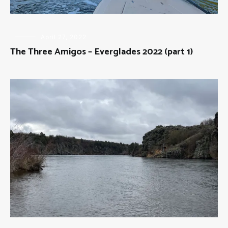
FLY
April 27, 2022
FISHING
,
The Three Amigos – Everglades 2022 (part 1)
THE
THREE
AMIGOS