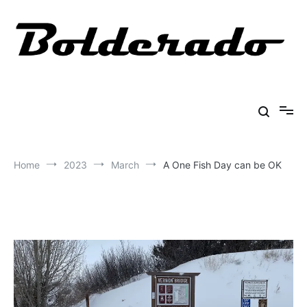
Skip
to
content
Bolderado
Fly Fishing Adventures
Home
2023
March
A One Fish Day can be OK