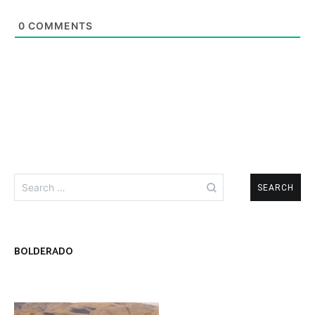
ZEBRA
MIDGE
0
COMMENTS
Search
for:
BOLDERADO