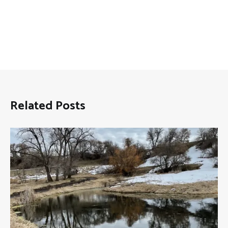
Related Posts