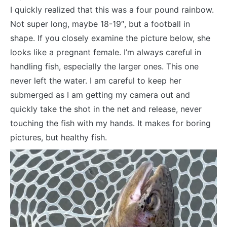
I quickly realized that this was a four pound rainbow.
Not super long, maybe 18-19″, but a football in
shape. If you closely examine the picture below, she
looks like a pregnant female. I’m always careful in
handling fish, especially the larger ones. This one
never left the water. I am careful to keep her
submerged as I am getting my camera out and
quickly take the shot in the net and release, never
touching the fish with my hands. It makes for boring
pictures, but healthy fish.