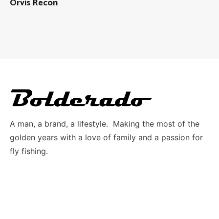
Orvis Recon
A man, a brand, a lifestyle. Making the most of the
golden years with a love of family and a passion for
fly fishing.