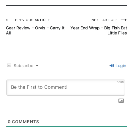
Post
PREVIOUS ARTICLE
NEXT ARTICLE
Gear Review – Orvis – Carry It
Year End Wrap – Big Fish Eat
navigation
All
Little Flies
Subscribe
Login
1000
0
COMMENTS