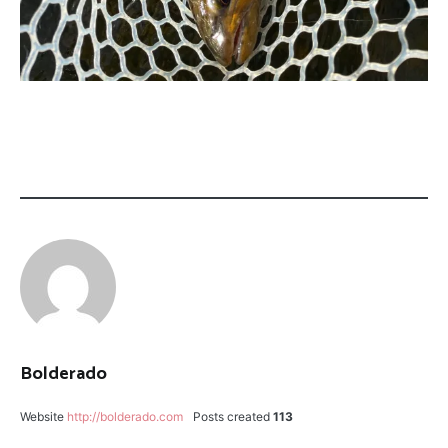
CATEGORY:
TAGGED:
FLY
PROVO
FISHING
RIVER
UTAH
SCOTT
G2
Bolderado
Website
http://bolderado.com
Posts created
113