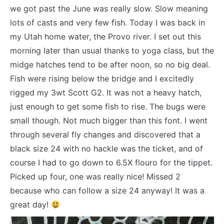
we got past the June was really slow. Slow meaning
lots of casts and very few fish. Today I was back in
my Utah home water, the Provo river. I set out this
morning later than usual thanks to yoga class, but the
midge hatches tend to be after noon, so no big deal.
Fish were rising below the bridge and I excitedly
rigged my 3wt Scott G2. It was not a heavy hatch,
just enough to get some fish to rise. The bugs were
small though. Not much bigger than this font. I went
through several fly changes and discovered that a
black size 24 with no hackle was the ticket, and of
course I had to go down to 6.5X flouro for the tippet.
Picked up four, one was really nice! Missed 2
because who can follow a size 24 anyway! It was a
great day!