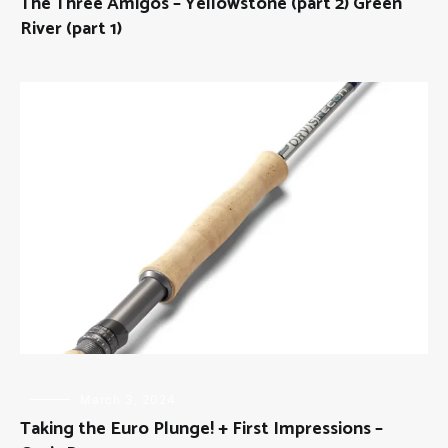
The Three Amigos – Yellowstone (part 2) Green
THE
THREE
River (part 1)
AMIGOS
FLY
March 3, 2024
FISHING
,
Taking the Euro Plunge! + First Impressions –
GEAR