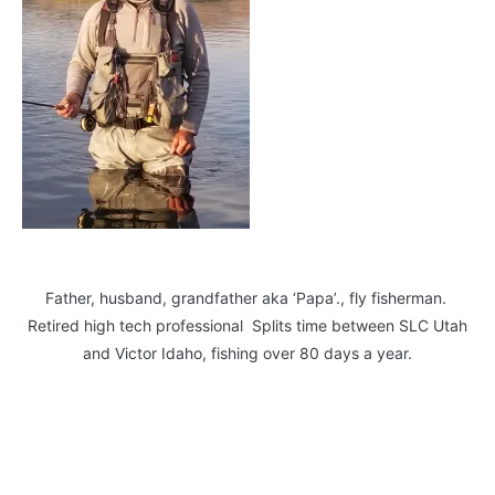
Father, husband, grandfather aka ‘Papa’., fly fisherman.
Retired high tech professional Splits time between SLC Utah
and Victor Idaho, fishing over 80 days a year.