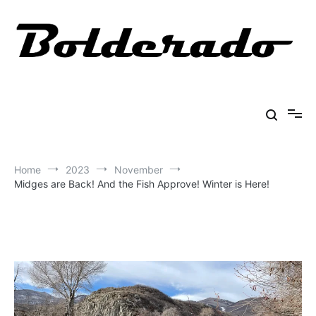
Skip
to
content
Bolderado
Fly Fishing Adventures
Home
2023
November
Midges are Back! And the Fish Approve! Winter is Here!