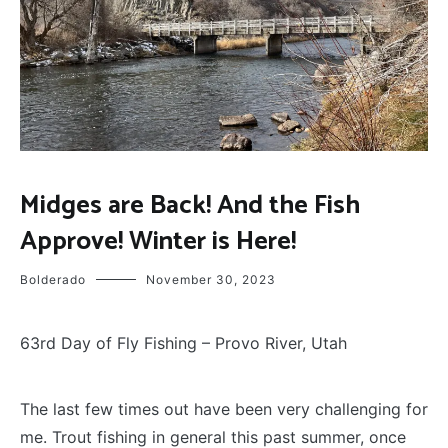
FLY
Midges are Back! And the Fish
FISHING
Approve! Winter is Here!
Bolderado
November 30, 2023
63rd Day of Fly Fishing – Provo River, Utah
T
he last few times out have been very challenging for
me. Trout fishing in general this past summer, once