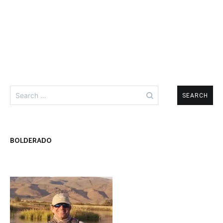
Search
for:
BOLDERADO