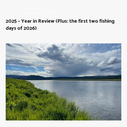
FLY
January 26, 2026
FISHING
2025 – Year in Review (Plus: the first two fishing
days of 2026)