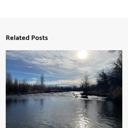
Related Posts