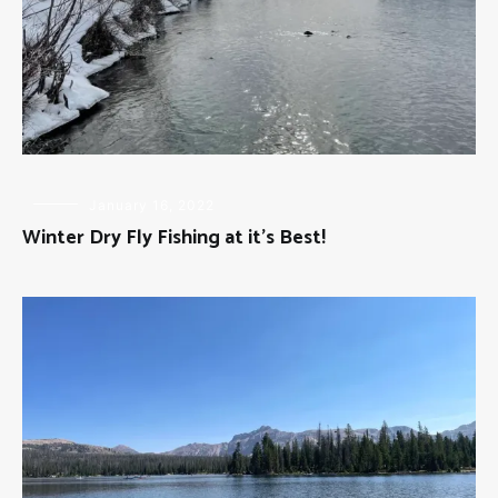
FLY
January 16, 2022
FISHING
Winter Dry Fly Fishing at it’s Best!