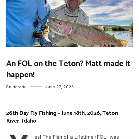
FLOAT
An FOL on the Teton? Matt made it
TRIPS
,
happen!
FLY
FISHING
Bolderado
June 27, 2026
26th Day Fly Fishing – June 18th, 2026, Teton
River, Idaho
es! The Fish of a Lifetime (FOL) was