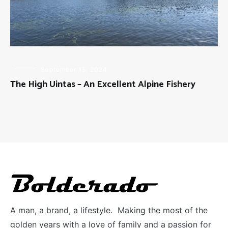
FLY
September 15, 2024
FISHING
The High Uintas – An Excellent Alpine Fishery
A man, a brand, a lifestyle. Making the most of the
golden years with a love of family and a passion for