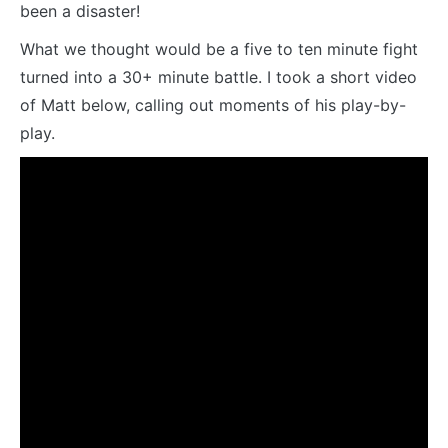
been a disaster!
What we thought would be a five to ten minute fight
turned into a 30+ minute battle. I took a short video
of Matt below, calling out moments of his play-by-
play.