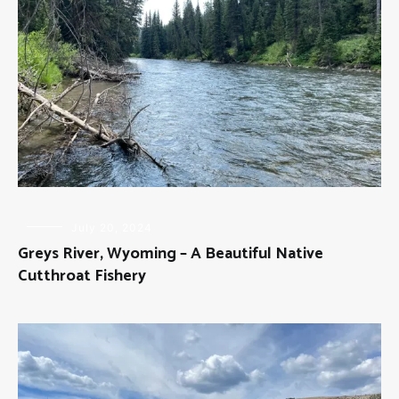
FLY
July 20, 2024
FISHING
Greys River, Wyoming – A Beautiful Native
Cutthroat Fishery