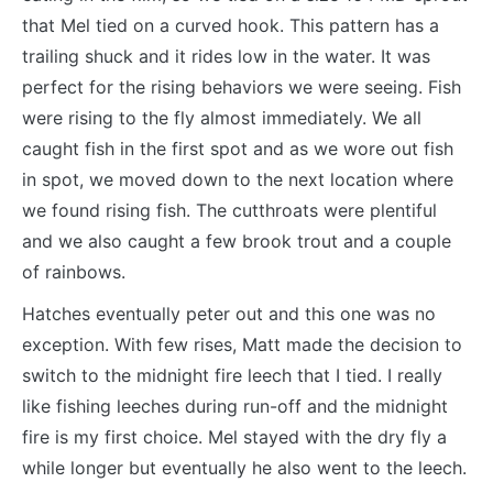
that Mel tied on a curved hook. This pattern has a
trailing shuck and it rides low in the water. It was
perfect for the rising behaviors we were seeing. Fish
were rising to the fly almost immediately. We all
caught fish in the first spot and as we wore out fish
in spot, we moved down to the next location where
we found rising fish. The cutthroats were plentiful
and we also caught a few brook trout and a couple
of rainbows.
Hatches eventually peter out and this one was no
exception. With few rises, Matt made the decision to
switch to the midnight fire leech that I tied. I really
like fishing leeches during run-off and the midnight
fire is my first choice. Mel stayed with the dry fly a
while longer but eventually he also went to the leech.