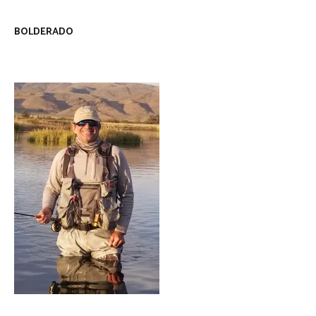
BOLDERADO