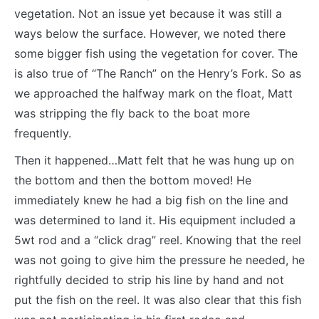
vegetation. Not an issue yet because it was still a
ways below the surface. However, we noted there
some bigger fish using the vegetation for cover. The
is also true of “The Ranch” on the Henry’s Fork. So as
we approached the halfway mark on the float, Matt
was stripping the fly back to the boat more
frequently.
Then it happened…Matt felt that he was hung up on
the bottom and then the bottom moved! He
immediately knew he had a big fish on the line and
was determined to land it. His equipment included a
5wt rod and a “click drag” reel. Knowing that the reel
was not going to give him the pressure he needed, he
rightfully decided to strip his line by hand and not
put the fish on the reel. It was also clear that this fish