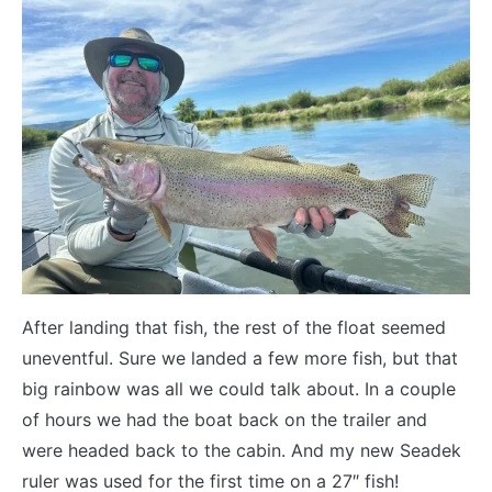
After landing that fish, the rest of the float seemed
uneventful. Sure we landed a few more fish, but that
big rainbow was all we could talk about. In a couple
of hours we had the boat back on the trailer and
were headed back to the cabin. And my new Seadek
ruler was used for the first time on a 27″ fish!