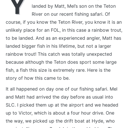
Y
landed by Matt, Mel’s son on the Teton
River on our recent fishing safari. Of
course, if you know the Teton River, you know it is an
unlikely place for an FOL, in this case a rainbow trout,
to be landed. And as an experienced angler, Matt has
landed bigger fish in his lifetime, but not a larger
rainbow trout! This catch was totally unexpected
because although the Teton does sport some large
fish, a fish this size is extremely rare. Here is the
story of how this came to be.
It all happened on day one of our fishing safari. Mel
and Matt had arrived the day before as usual into
SLC. I picked them up at the airport and we headed
up to Victor, which is about a four hour drive. One
the way, we picked up the drift boat at Hyde, who