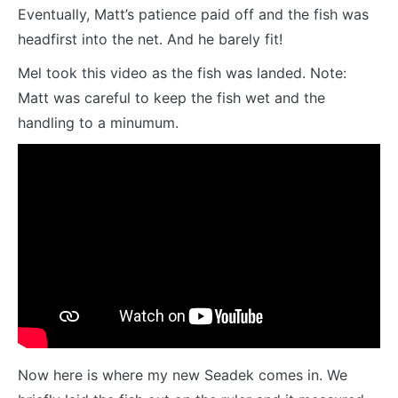
Eventually, Matt’s patience paid off and the fish was
headfirst into the net. And he barely fit!
Mel took this video as the fish was landed. Note:
Matt was careful to keep the fish wet and the
handling to a minumum.
Now here is where my new Seadek comes in. We