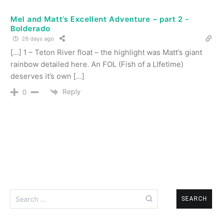
Mel and Matt’s Excellent Adventure – part 2 -
Bolderado
26 days ago
[…] 1 – Teton River float – the highlight was Matt’s giant
rainbow detailed here. An FOL (Fish of a LIfetime)
deserves it’s own […]
Reply
0
Search
for: