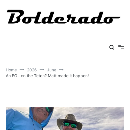
Skip
to
content
Bolderado
Fly Fishing Adventures
Home
2026
June
An FOL on the Teton? Matt made it happen!