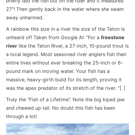
briefly laid the fish out on the ruler and it measured
27″! Then gently back in the water where she swam
away unharmed.
A rainbow this size in a river the size of the Teton is
unheard of! Taken from Google AI: “For a
freestone
river
like the Teton River, a 27-inch, 10-pound trout is
a local legend. Most seasoned river anglers fish their
entire lives without ever breaking the 25-inch or 6-
pound mark on moving water. Your fish has a
massive, heavy-girth build for its length, proving it
was the apex predator of its stretch of the river. “[
1
]
Truly the “Fish of a Lifetime”. Note the big kiped jaw
and chewed up tail. No doubt this fish has been
through a lot!