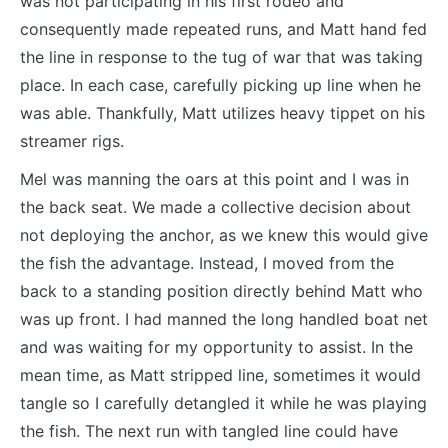
was not participating in his first rodeo and
consequently made repeated runs, and Matt hand fed
the line in response to the tug of war that was taking
place. In each case, carefully picking up line when he
was able. Thankfully, Matt utilizes heavy tippet on his
streamer rigs.
Mel was manning the oars at this point and I was in
the back seat. We made a collective decision about
not deploying the anchor, as we knew this would give
the fish the advantage. Instead, I moved from the
back to a standing position directly behind Matt who
was up front. I had manned the long handled boat net
and was waiting for my opportunity to assist. In the
mean time, as Matt stripped line, sometimes it would
tangle so I carefully detangled it while he was playing
the fish. The next run with tangled line could have