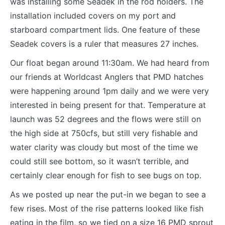
was installing some Seadek in the rod holders. The
installation included covers on my port and
starboard compartment lids. One feature of these
Seadek covers is a ruler that measures 27 inches.
Our float began around 11:30am. We had heard from
our friends at Worldcast Anglers that PMD hatches
were happening around 1pm daily and we were very
interested in being present for that. Temperature at
launch was 52 degrees and the flows were still on
the high side at 750cfs, but still very fishable and
water clarity was cloudy but most of the time we
could still see bottom, so it wasn’t terrible, and
certainly clear enough for fish to see bugs on top.
As we posted up near the put-in we began to see a
few rises. Most of the rise patterns looked like fish
eating in the film, so we tied on a size 16 PMD sprout