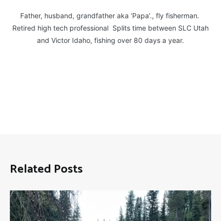
Father, husband, grandfather aka ‘Papa’., fly fisherman.
Retired high tech professional Splits time between SLC Utah
and Victor Idaho, fishing over 80 days a year.
Related Posts