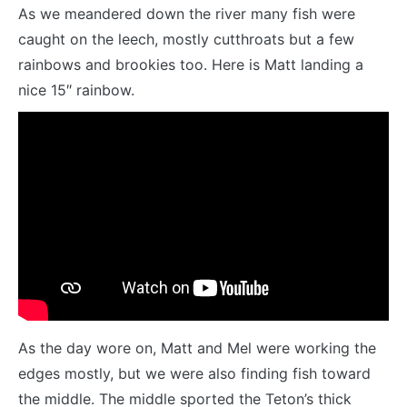
As we meandered down the river many fish were
caught on the leech, mostly cutthroats but a few
rainbows and brookies too. Here is Matt landing a
nice 15″ rainbow.
As the day wore on, Matt and Mel were working the
edges mostly, but we were also finding fish toward
the middle. The middle sported the Teton’s thick