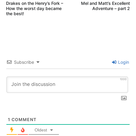
Drakes on the Henry’s Fork –
Mel and Matt’s Excellent
navigation
VICTOR
How the worst day became
Adventure – part 2
IDAHO
the best!
WORLD
CAST
ANGLERS
Subscribe
Login
1000
1
COMMENT
Oldest