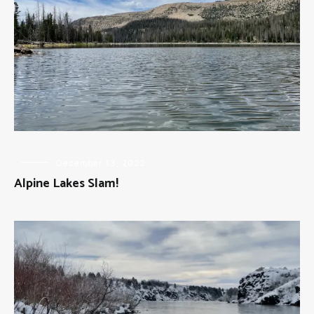
FLY
December 13, 2022
FISHING
Alpine Lakes Slam!