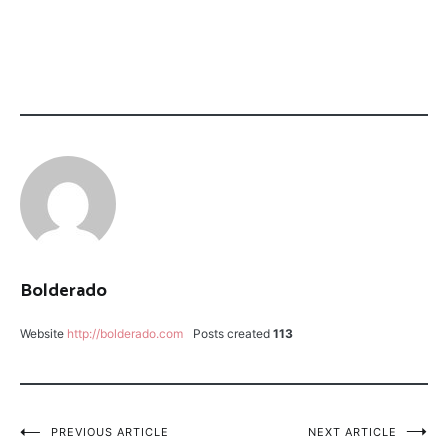
CATEGORY:
TAGGED:
FLOAT
MIDNIGHT
TRIPS
FIRE
LEECH
FLY
FISHING
PMD
HATCH
PMD
Bolderado
SPROUT
TETON
Website
http://bolderado.com
Posts created
113
RIVER
FLOAT
THE
RANCH
Post
PREVIOUS ARTICLE
NEXT ARTICLE