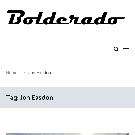
Skip
to
content
Bolderado
Fly Fishing Adventures
Home
Jon Easdon
Tag:
Jon Easdon