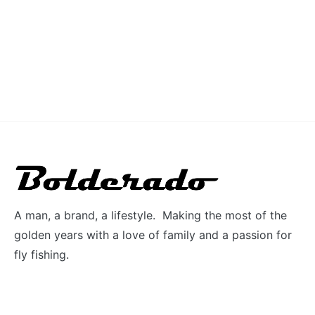
A man, a brand, a lifestyle. Making the most of the
golden years with a love of family and a passion for
fly fishing.