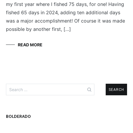
my first year where I fished 75 days, for one! Having
fished 65 days in 2024, adding ten additional days
was a major accomplishment! Of course it was made
possible by another first, […]
READ MORE
Search
for:
BOLDERADO