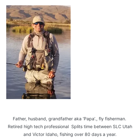
Father, husband, grandfather aka ‘Papa’., fly fisherman.
Retired high tech professional Splits time between SLC Utah
and Victor Idaho, fishing over 80 days a year.