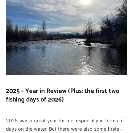
2025 – Year in Review (Plus: the first two
fishing days of 2026)
FLY
January 26, 2026
FISHING
2025 was a great year for me, especially in terms of
days on the water. But there were also some firsts –