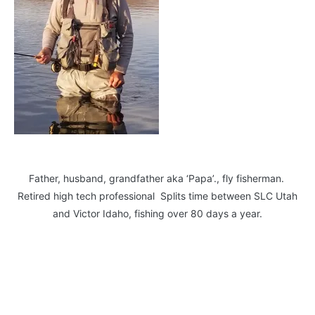
Father, husband, grandfather aka ‘Papa’., fly fisherman.
Retired high tech professional Splits time between SLC Utah
and Victor Idaho, fishing over 80 days a year.