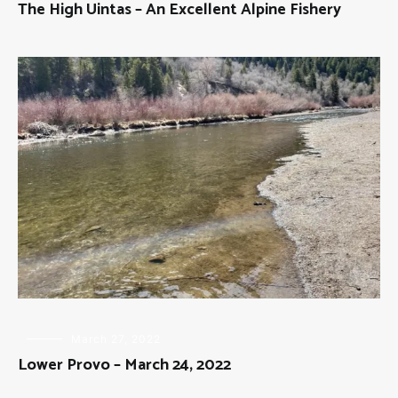
The High Uintas – An Excellent Alpine Fishery
FLY
March 27, 2022
FISHING
Lower Provo – March 24, 2022