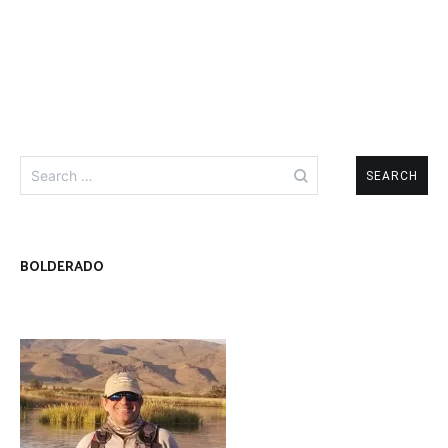
Search
for:
BOLDERADO