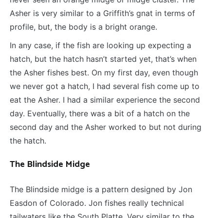
Asher is very similar to a Griffith’s gnat in terms of
profile, but, the body is a bright orange.
In any case, if the fish are looking up expecting a
hatch, but the hatch hasn’t started yet, that’s when
the Asher fishes best. On my first day, even though
we never got a hatch, I had several fish come up to
eat the Asher. I had a similar experience the second
day. Eventually, there was a bit of a hatch on the
second day and the Asher worked to but not during
the hatch.
The Blindside Midge
The Blindside midge is a pattern designed by Jon
Easdon of Colorado. Jon fishes really technical
tailwaters like the South Platte. Very similar to the