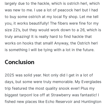
largely due to the hackle, which is ostrich herl, which
was new to me. I use a lot of peacock herl but I had
to buy some ostrich at my local fly shop. Let me tell
you, it works beautifully! The fibers were fine for my
size 22’s, but they would work down to a 26, which is
truly amazing! It is really hard to find hackle that
works on hooks that small! Anyway, the Ostrich herl
is something I will be tying with a lot in the future.
Conclusion
2025 was solid year. Not only did I get in a lot of
days, but some were truly memorable. My Everglades
trip featured the most quality snook ever! Plus my
biggest tarpon! Ice off at Strawberry was fantastic! I
fished new places like Echo Reservoir and Huntington