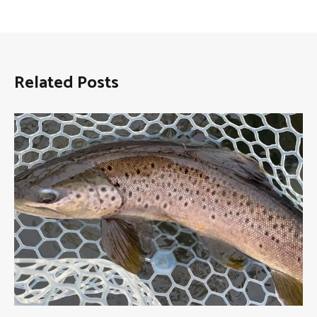
Related Posts