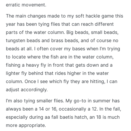
erratic movement.
The main changes made to my soft hackle game this
year has been tying flies that can reach different
parts of the water column. Big beads, small beads,
tungsten beads and brass beads, and of course no
beads at all. I often cover my bases when I’m trying
to locate where the fish are in the water column,
fishing a heavy fly in front that gets down and a
lighter fly behind that rides higher in the water
column. Once I see which fly they are hitting, I can
adjust accordingly.
I’m also tying smaller flies. My go-to in summer has
always been a 14 or 16, occasionally a 12. In the fall,
especially during aa fall baetis hatch, an 18 is much
more appropriate.