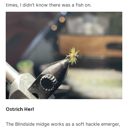
times, I didn’t know there was a fish on.
Ostrich Herl
The Blindside midge works as a soft hackle emerger,