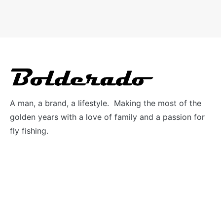
A man, a brand, a lifestyle. Making the most of the
golden years with a love of family and a passion for
fly fishing.