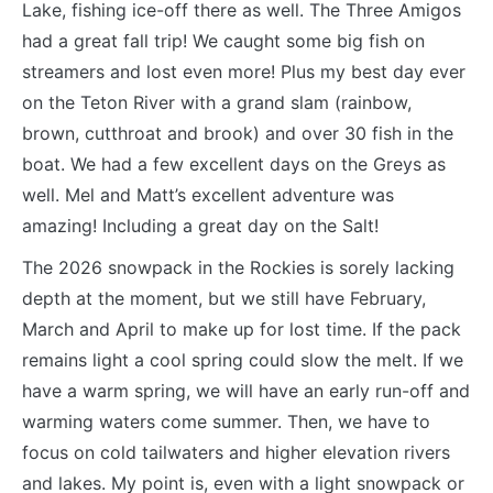
Lake, fishing ice-off there as well. The Three Amigos
had a great fall trip! We caught some big fish on
streamers and lost even more! Plus my best day ever
on the Teton River with a grand slam (rainbow,
brown, cutthroat and brook) and over 30 fish in the
boat. We had a few excellent days on the Greys as
well. Mel and Matt’s excellent adventure was
amazing! Including a great day on the Salt!
The 2026 snowpack in the Rockies is sorely lacking
depth at the moment, but we still have February,
March and April to make up for lost time. If the pack
remains light a cool spring could slow the melt. If we
have a warm spring, we will have an early run-off and
warming waters come summer. Then, we have to
focus on cold tailwaters and higher elevation rivers
and lakes. My point is, even with a light snowpack or