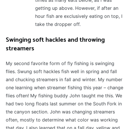
times as many eats below, as i was
getting up above. However, if after an
hour fish are exclusively eating on top, I
take the dropper off.
Swinging soft hackles and throwing
streamers
My second favorite form of fly fishing is swinging
flies. Swung soft hackles fish well in spring and fall
and chucking streamers in fall and winter. My number
one learning when streamer fishing this year – change
flies often! My fishing buddy John taught me this. We
had two long floats last summer on the South Fork in
the canyon section. John was changing streamers
often, mostly to determine what color was working
that day. I also learned that on a fall day, yellow and