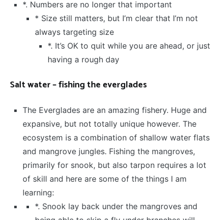
*. Numbers are no longer that important
* Size still matters, but I’m clear that I’m not
always targeting size
*. It’s OK to quit while you are ahead, or just
having a rough day
Salt water – fishing the everglades
The Everglades are an amazing fishery. Huge and
expansive, but not totally unique however. The
ecosystem is a combination of shallow water flats
and mangrove jungles. Fishing the mangroves,
primarily for snook, but also tarpon requires a lot
of skill and here are some of the things I am
learning:
*. Snook lay back under the mangroves and
being able to skip a fly under branches will