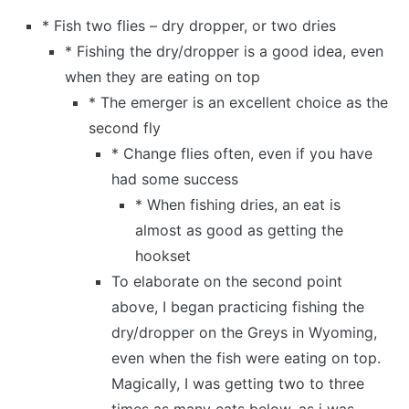
* Fish two flies – dry dropper, or two dries
* Fishing the dry/dropper is a good idea, even
when they are eating on top
* The emerger is an excellent choice as the
second fly
* Change flies often, even if you have
had some success
* When fishing dries, an eat is
almost as good as getting the
hookset
To elaborate on the second point
above, I began practicing fishing the
dry/dropper on the Greys in Wyoming,
even when the fish were eating on top.
Magically, I was getting two to three