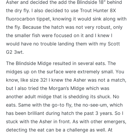
Asher and decided the add the Blindside 18″ behind
the dry fly. I also decided to use Trout Hunter 8X
fluorocarbon tippet, knowing it would sink along with
the fly. Because the hatch was not very robust, only
the smaller fish were focused on it and I knew I
would have no trouble landing them with my Scott
G2 3wt.
The Blindside Midge resulted in several eats. The
midges up on the surface were extremely small. You
know, like size 32! I knew the Asher was not a match,
but I also tried the Morgan’s MIdge which was
another adult midge that is shedding its shuck. No
eats. Same with the go-to fly, the no-see-um, which
has been brilliant during hatch the past 3 years. So I
stuck with the Asher in front. As with other emergers,
detecting the eat can be a challenge as well. At