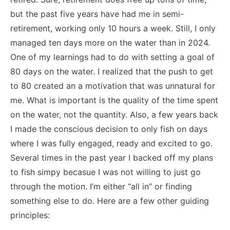
but the past five years have had me in semi-
retirement, working only 10 hours a week. Still, I only
managed ten days more on the water than in 2024.
One of my learnings had to do with setting a goal of
80 days on the water. I realized that the push to get
to 80 created an a motivation that was unnatural for
me. What is important is the quality of the time spent
on the water, not the quantity. Also, a few years back
I made the conscious decision to only fish on days
where I was fully engaged, ready and excited to go.
Several times in the past year I backed off my plans
to fish simpy becasue I was not willing to just go
through the motion. I’m either “all in” or finding
something else to do. Here are a few other guiding
principles: