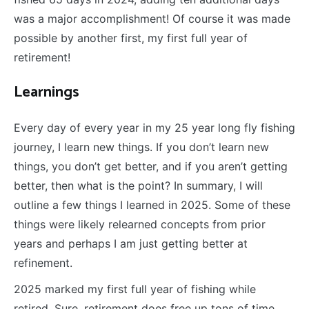
was a major accomplishment! Of course it was made
possible by another first, my first full year of
retirement!
L
earnings
Every day of every year in my 25 year long fly fishing
journey, I learn new things. If you don’t learn new
things, you don’t get better, and if you aren’t getting
better, then what is the point? In summary, I will
outline a few things I learned in 2025. Some of these
things were likely relearned concepts from prior
years and perhaps I am just getting better at
refinement.
2025 marked my first full year of fishing while
retired. Sure, retirement does free up tons of time,