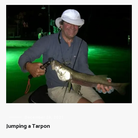
FLY
December 28, 2021
FISHING
Jumping a Tarpon