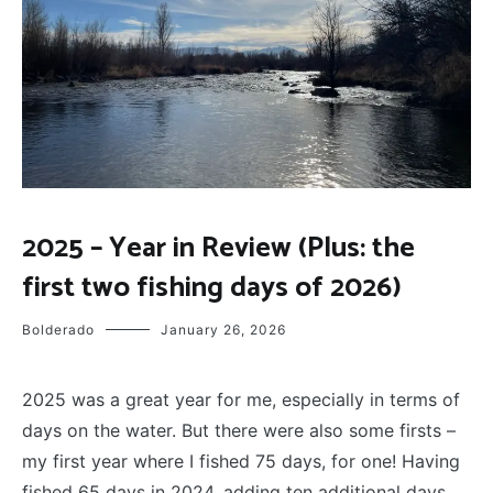
FLY
2025 – Year in Review (Plus: the
FISHING
first two fishing days of 2026)
Bolderado
January 26, 2026
2025 was a great year for me, especially in terms of
days on the water. But there were also some firsts –
my first year where I fished 75 days, for one! Having
fished 65 days in 2024, adding ten additional days