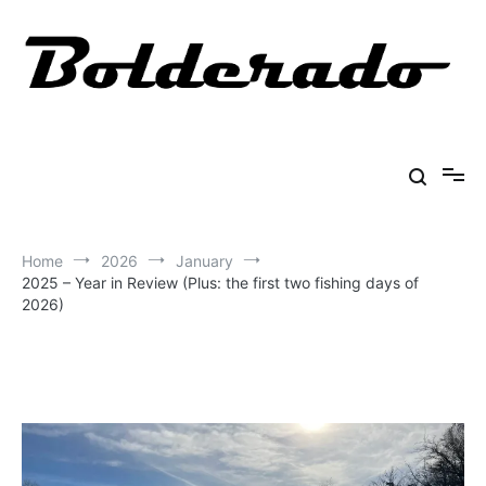
Skip
to
content
Bolderado
Fly Fishing Adventures
Home
2026
January
2025 – Year in Review (Plus: the first two fishing days of
2026)