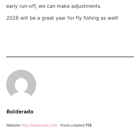
early run-off, we can make adjustments.
2026 will be a great year for fly fishing as well!
CATEGORY:
TAGGED:
FLY
BLINDSIDE
FISHING
MIDGE
JON
EASDON
LANCE
EGAN
Bolderado
MIDGE
HATCH
Website
http://bolderado.com
Posts created
113
MORGAN'S