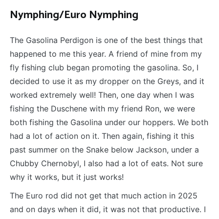
Nymphing/Euro Nymphing
The Gasolina Perdigon is one of the best things that
happened to me this year. A friend of mine from my
fly fishing club began promoting the gasolina. So, I
decided to use it as my dropper on the Greys, and it
worked extremely well! Then, one day when I was
fishing the Duschene with my friend Ron, we were
both fishing the Gasolina under our hoppers. We both
had a lot of action on it. Then again, fishing it this
past summer on the Snake below Jackson, under a
Chubby Chernobyl, I also had a lot of eats. Not sure
why it works, but it just works!
The Euro rod did not get that much action in 2025
and on days when it did, it was not that productive. I