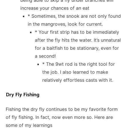
increase your chances of an eat
* Sometimes, the snook are not only found
in the mangroves, look for current.
* Your first strip has to be immediately
after the fly hits the water. It’s unnatural
for a baitfish to be stationary, even for
a second!
* The 9wt rod is the right tool for
the job. I also learned to make
relatively effortless casts with it.
Dry Fly Fishing
Fishing the dry fly continues to be my favorite form
of fly fishing. In fact, now even more so. Here are
some of my learnings