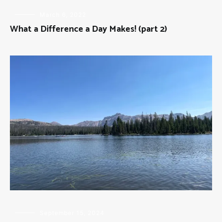
FLY
March 6, 2022
FISHING
What a Difference a Day Makes! (part 2)
FLY
September 15, 2024
FISHING