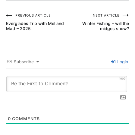
MIDGE
Post
SCOTT
PREVIOUS ARTICLE
NEXT ARTICLE
G2
Everglades Trip with Mel and
Winter Fishing – will the
navigation
Matt – 2025
midges show?
SOUTH
PLATTE
TROUT
HUNTER
Subscribe
Login
TIPPET
1000
0
COMMENTS