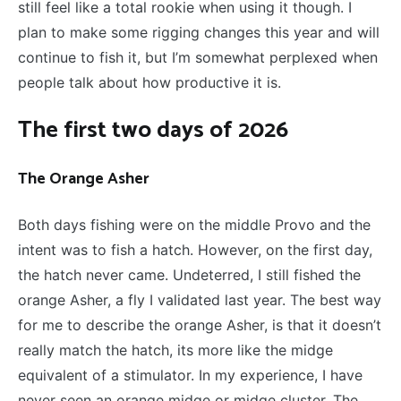
still feel like a total rookie when using it though. I
plan to make some rigging changes this year and will
continue to fish it, but I’m somewhat perplexed when
people talk about how productive it is.
The first two days of 2026
The Orange Asher
Both days fishing were on the middle Provo and the
intent was to fish a hatch. However, on the first day,
the hatch never came. Undeterred, I still fished the
orange Asher, a fly I validated last year. The best way
for me to describe the orange Asher, is that it doesn’t
really match the hatch, its more like the midge
equivalent of a stimulator. In my experience, I have
never seen an orange midge or midge cluster. The