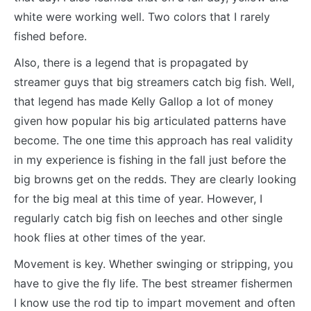
white were working well. Two colors that I rarely
fished before.
Also, there is a legend that is propagated by
streamer guys that big streamers catch big fish. Well,
that legend has made Kelly Gallop a lot of money
given how popular his big articulated patterns have
become. The one time this approach has real validity
in my experience is fishing in the fall just before the
big browns get on the redds. They are clearly looking
for the big meal at this time of year. However, I
regularly catch big fish on leeches and other single
hook flies at other times of the year.
Movement is key. Whether swinging or stripping, you
have to give the fly life. The best streamer fishermen
I know use the rod tip to impart movement and often