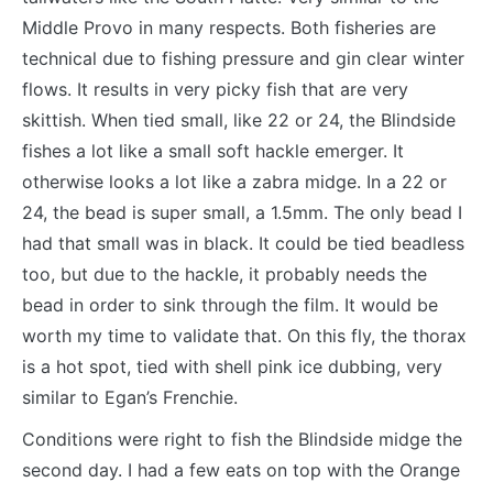
Middle Provo in many respects. Both fisheries are
technical due to fishing pressure and gin clear winter
flows. It results in very picky fish that are very
skittish. When tied small, like 22 or 24, the Blindside
fishes a lot like a small soft hackle emerger. It
otherwise looks a lot like a zabra midge. In a 22 or
24, the bead is super small, a 1.5mm. The only bead I
had that small was in black. It could be tied beadless
too, but due to the hackle, it probably needs the
bead in order to sink through the film. It would be
worth my time to validate that. On this fly, the thorax
is a hot spot, tied with shell pink ice dubbing, very
similar to Egan’s Frenchie.
Conditions were right to fish the Blindside midge the
second day. I had a few eats on top with the Orange