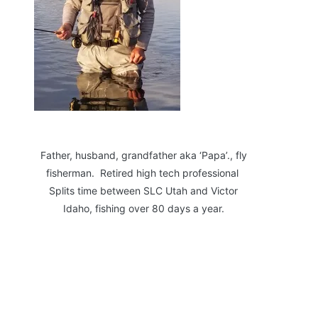
Father, husband, grandfather aka ‘Papa’., fly
fisherman. Retired high tech professional
Splits time between SLC Utah and Victor
Idaho, fishing over 80 days a year.