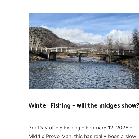
Winter Fishing – will the midges show
FLY
February 13, 2026
FISHING
3rd Day of Fly Fishing – February 12, 2026 –
MIddle Provo Man, this has really been a slow