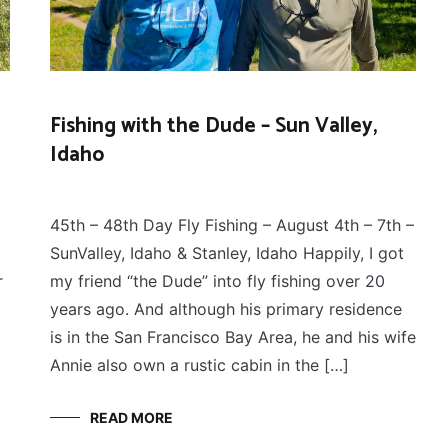
Fishing with the Dude – Sun Valley,
Idaho
FLY
August 8, 2025
FISHING
45th – 48th Day Fly Fishing – August 4th – 7th –
SunValley, Idaho & Stanley, Idaho Happily, I got
r
my friend “the Dude” into fly fishing over 20
years ago. And although his primary residence
is in the San Francisco Bay Area, he and his wife
Annie also own a rustic cabin in the […]
READ MORE