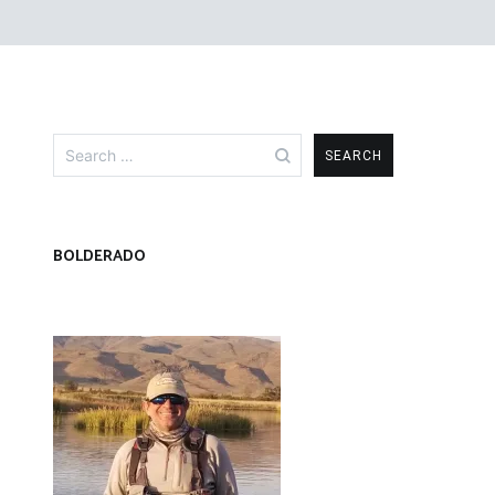
Search
for:
BOLDERADO