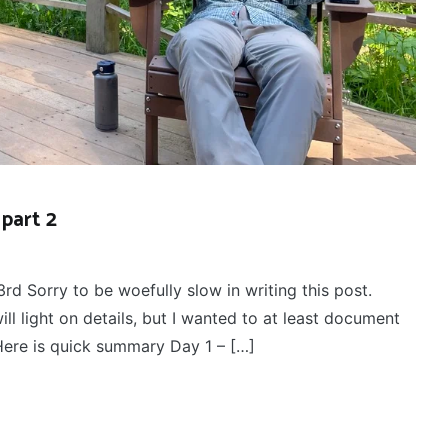
part 2
3rd Sorry to be woefully slow in writing this post.
ll light on details, but I wanted to at least document
! Here is quick summary Day 1 – […]