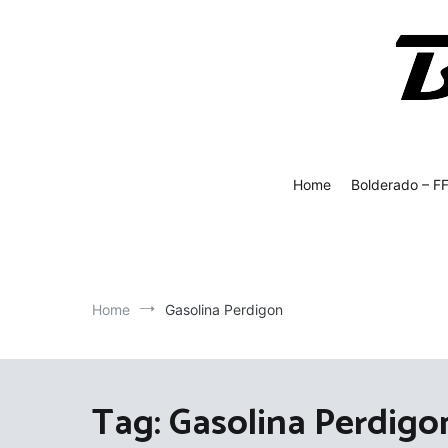
Skip
to
content
Bolde
Fly Fish
Home
Bolderado – F
Home
Gasolina Perdigon
Tag:
Gasolina Perdigo