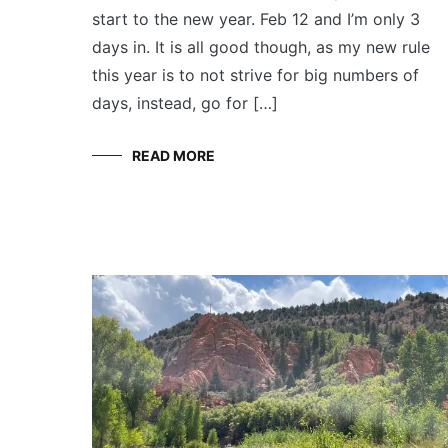
start to the new year. Feb 12 and I’m only 3
days in. It is all good though, as my new rule
this year is to not strive for big numbers of
days, instead, go for […]
READ MORE