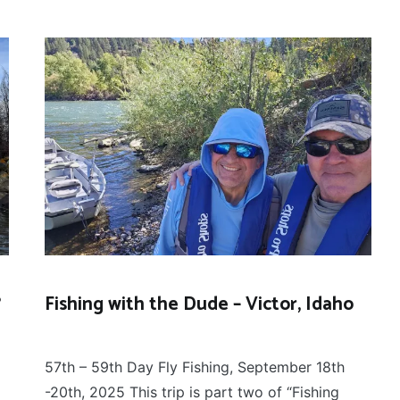
?
Fishing with the Dude – Victor, Idaho
FLOAT
September 22, 2025
TRIPS
,
57th – 59th Day Fly Fishing, September 18th
FLY
FISHING
-20th, 2025 This trip is part two of “Fishing