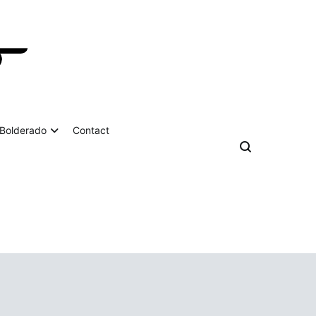
Bolderado
Contact