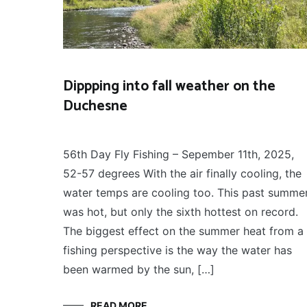
Dippping into fall weather on the
Duchesne
FLY
September 14, 2025
FISHING
56th Day Fly Fishing – Sepember 11th, 2025,
52-57 degrees With the air finally cooling, the
water temps are cooling too. This past summe
was hot, but only the sixth hottest on record.
The biggest effect on the summer heat from a
fishing perspective is the way the water has
been warmed by the sun, […]
READ MORE