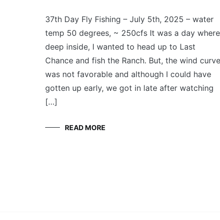
FLY
July 5, 2025
FISHING
37th Day Fly Fishing – July 5th, 2025 – water
temp 50 degrees, ~ 250cfs It was a day where
deep inside, I wanted to head up to Last
Chance and fish the Ranch. But, the wind curv
was not favorable and although I could have
gotten up early, we got in late after watching
[…]
READ MORE