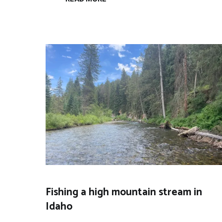
Fishing a high mountain stream in
Idaho