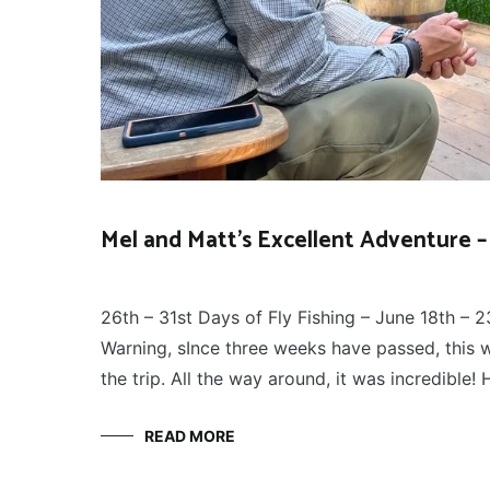
Mel and Matt’s Excellent Adventure – 
FLY
July 12, 2026
FISHING
26th – 31st Days of Fly Fishing – June 18th – 2
Warning, sInce three weeks have passed, this wi
the trip. All the way around, it was incredible
READ MORE