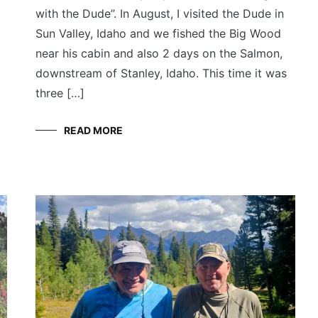
with the Dude”. In August, I visited the Dude in
Sun Valley, Idaho and we fished the Big Wood
near his cabin and also 2 days on the Salmon,
downstream of Stanley, Idaho. This time it was
three […]
READ MORE