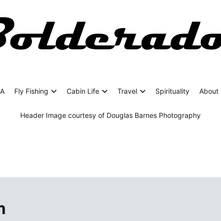
rado
ing Adventures
FA
Fly Fishing
Cabin Life
Travel
Spirituality
About 
Header Image courtesy of Douglas Barnes Photography
n