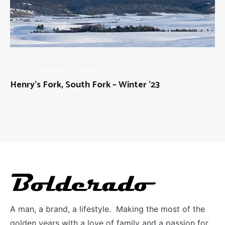
FLY
January 21, 2023
FISHING
Henry’s Fork, South Fork – Winter ’23
A man, a brand, a lifestyle. Making the most of the
golden years with a love of family and a passion for