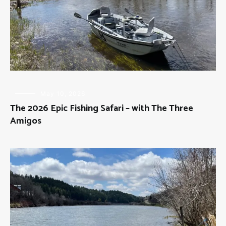
FLY
May 10, 2026
FISHING
,
The 2026 Epic Fishing Safari – with The Three
THE
THREE
Amigos
AMIGOS