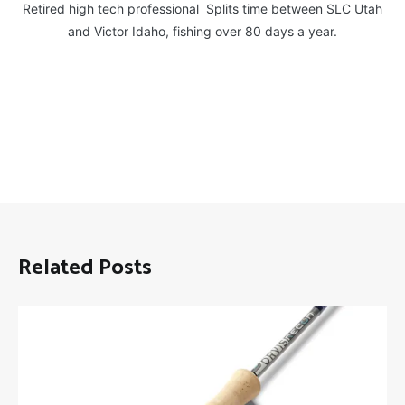
Retired high tech professional Splits time between SLC Utah
and Victor Idaho, fishing over 80 days a year.
Related Posts