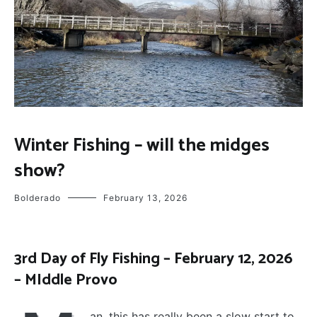
FLY
Winter Fishing – will the midges
FISHING
show?
Bolderado
February 13, 2026
3rd Day of Fly Fishing – February 12, 2026
– MIddle Provo
an, this has really been a slow start to