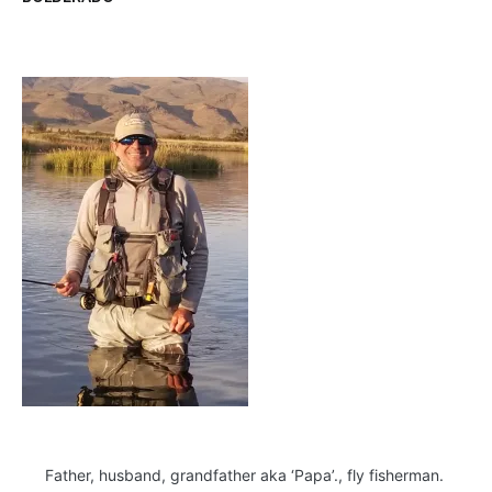
Father, husband, grandfather aka ‘Papa’., fly fisherman.