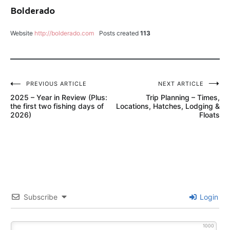
Bolderado
MORGAN'S
MIDGE
Website
http://bolderado.com
Posts created
113
NO-
SEE-
UM
Post
PREVIOUS ARTICLE
NEXT ARTICLE
PROVO
2025 – Year in Review (Plus:
Trip Planning – Times,
navigation
RIVER
the first two fishing days of
Locations, Hatches, Lodging &
UTAH
2026)
Floats
SCOTT
G2
TROUT
HUNTER
TIPPET
Subscribe
Login
1000