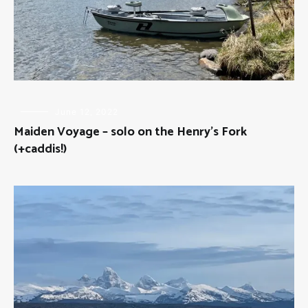
FLOAT
June 12, 2022
TRIPS
,
Maiden Voyage – solo on the Henry’s Fork
FLY
FISHING
(+caddis!)