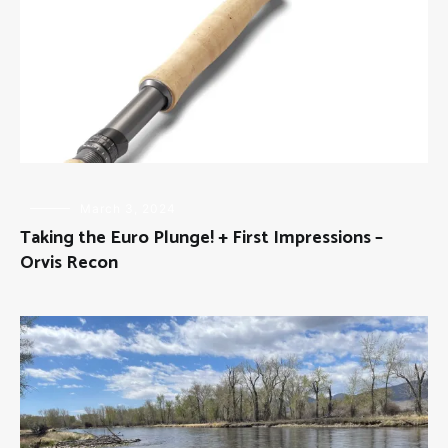
FLY
March 3, 2024
FISHING
,
Taking the Euro Plunge! + First Impressions –
GEAR
Orvis Recon