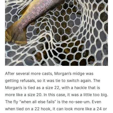
After several more casts, Morgan’s midge was
getting refusals, so it was tie to switch again. The
Morgan’s is tied as a size 22, with a hackle that is
more like a size 20. In this case, it was a little too big.
The fly “when all else fails” is the no-see-um. Even
when tied on a 22 hook, it can look more like a 24 or