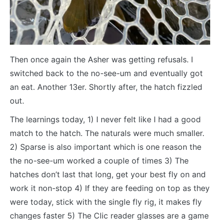
Then once again the Asher was getting refusals. I
switched back to the no-see-um and eventually got
an eat. Another 13er. Shortly after, the hatch fizzled
out.
The learnings today, 1) I never felt like I had a good
match to the hatch. The naturals were much smaller.
2) Sparse is also important which is one reason the
the no-see-um worked a couple of times 3) The
hatches don’t last that long, get your best fly on and
work it non-stop 4) If they are feeding on top as they
were today, stick with the single fly rig, it makes fly
changes faster 5) The Clic reader glasses are a game