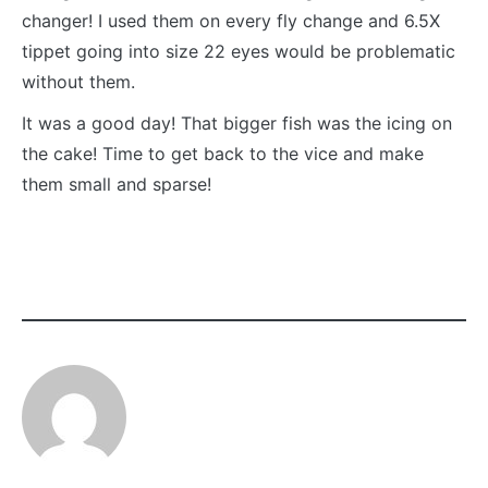
changer! I used them on every fly change and 6.5X
tippet going into size 22 eyes would be problematic
without them.
It was a good day! That bigger fish was the icing on
the cake! Time to get back to the vice and make
them small and sparse!
CATEGORY:
TAGGED:
FLY
BLINDSIDE
FISHING
MIDGE
GASOLINA
PERDIGON
MIDGE
HATCH