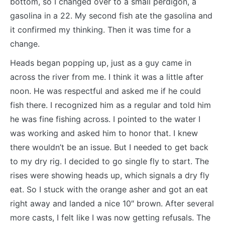
bottom, so I changed over to a small perdigon, a
gasolina in a 22. My second fish ate the gasolina and
it confirmed my thinking. Then it was time for a
change.
Heads began popping up, just as a guy came in
across the river from me. I think it was a little after
noon. He was respectful and asked me if he could
fish there. I recognized him as a regular and told him
he was fine fishing across. I pointed to the water I
was working and asked him to honor that. I knew
there wouldn’t be an issue. But I needed to get back
to my dry rig. I decided to go single fly to start. The
rises were showing heads up, which signals a dry fly
eat. So I stuck with the orange asher and got an eat
right away and landed a nice 10″ brown. After several
more casts, I felt like I was now getting refusals. The