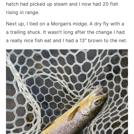
hatch had picked up steam and I now had 20 fish
rising in range.
Next up, I tied on a Morgan’s midge. A dry fly with a
a trailing shuck. It wasn’t long after the change I had
a really nice fish eat and I had a 13″ brown to the net.