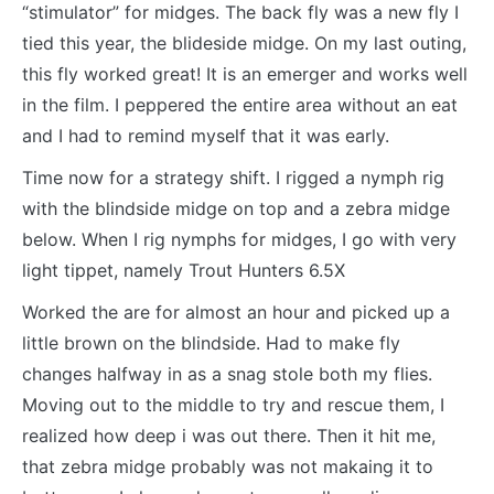
“stimulator” for midges. The back fly was a new fly I
tied this year, the blideside midge. On my last outing,
this fly worked great! It is an emerger and works well
in the film. I peppered the entire area without an eat
and I had to remind myself that it was early.
Time now for a strategy shift. I rigged a nymph rig
with the blindside midge on top and a zebra midge
below. When I rig nymphs for midges, I go with very
light tippet, namely Trout Hunters 6.5X
Worked the are for almost an hour and picked up a
little brown on the blindside. Had to make fly
changes halfway in as a snag stole both my flies.
Moving out to the middle to try and rescue them, I
realized how deep i was out there. Then it hit me,
that zebra midge probably was not makaing it to