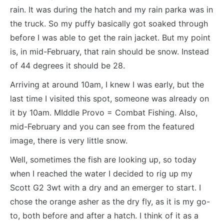
rain. It was during the hatch and my rain parka was in
the truck. So my puffy basically got soaked through
before I was able to get the rain jacket. But my point
is, in mid-February, that rain should be snow. Instead
of 44 degrees it should be 28.
Arriving at around 10am, I knew I was early, but the
last time I visited this spot, someone was already on
it by 10am. MIddle Provo = Combat Fishing. Also,
mid-February and you can see from the featured
image, there is very little snow.
Well, sometimes the fish are looking up, so today
when I reached the water I decided to rig up my
Scott G2 3wt with a dry and an emerger to start. I
chose the orange asher as the dry fly, as it is my go-
to, both before and after a hatch. I think of it as a