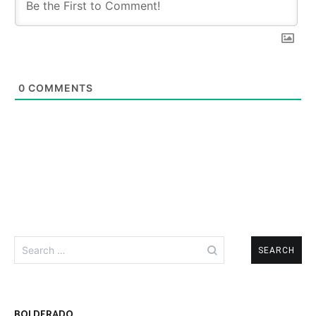
0
COMMENTS
Search
for:
BOLDERADO