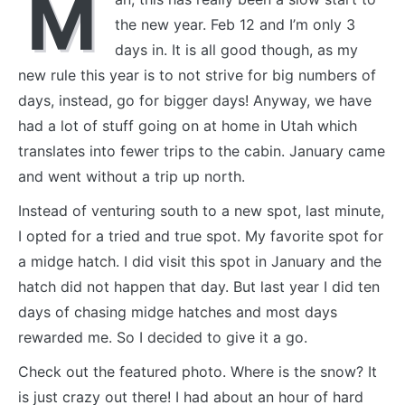
M
the new year. Feb 12 and I’m only 3
days in. It is all good though, as my
new rule this year is to not strive for big numbers of
days, instead, go for bigger days! Anyway, we have
had a lot of stuff going on at home in Utah which
translates into fewer trips to the cabin. January came
and went without a trip up north.
Instead of venturing south to a new spot, last minute,
I opted for a tried and true spot. My favorite spot for
a midge hatch. I did visit this spot in January and the
hatch did not happen that day. But last year I did ten
days of chasing midge hatches and most days
rewarded me. So I decided to give it a go.
Check out the featured photo. Where is the snow? It
is just crazy out there! I had about an hour of hard