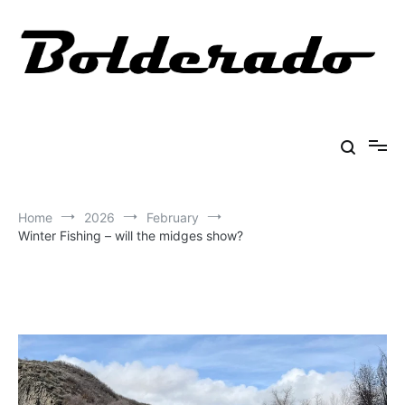
Skip
to
content
Bolderado
Fly Fishing Adventures
Home
2026
February
Winter Fishing – will the midges show?