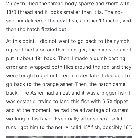
26 even. Tied the thread body sparse and short with
18/0 thread and it looks smaller than it is. The no-
see-um delivered the next fish, another 13 incher, and
then the hatch fizzled out.
At this point, I did not want to go back to the nymph
rig, so I tied a on another emerger, the blindside and I
put it about 18″ back. Then, I made a dumb casting
error and wrapped both flies around the rod and they
were tough to get out. Ten minutes later I decided to
go back to the orange asher. Then, the hatch came
back! The Asher had an eat and it was a bigger fish! I
was ecstatic, trying to land this fish with 6.5X tippet
and at the moment, he had the advantage of current
working in his favor. Eventually after several solid
runs I got him to the net. A solid 15″ fish, possibly 16″.