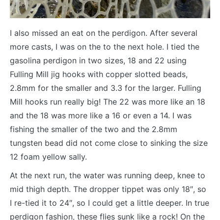
I also missed an eat on the perdigon. After several
more casts, I was on the to the next hole. I tied the
gasolina perdigon in two sizes, 18 and 22 using
Fulling Mill jig hooks with copper slotted beads,
2.8mm for the smaller and 3.3 for the larger. Fulling
Mill hooks run really big! The 22 was more like an 18
and the 18 was more like a 16 or even a 14. I was
fishing the smaller of the two and the 2.8mm
tungsten bead did not come close to sinking the size
12 foam yellow sally.
At the next run, the water was running deep, knee to
mid thigh depth. The dropper tippet was only 18″, so
I re-tied it to 24″, so I could get a little deeper. In true
perdigon fashion, these flies sunk like a rock! On the