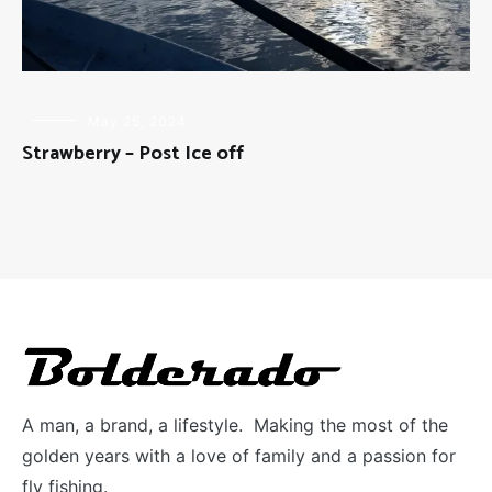
FLY
May 25, 2024
FISHING
Strawberry – Post Ice off
A man, a brand, a lifestyle. Making the most of the
golden years with a love of family and a passion for
fly fishing.