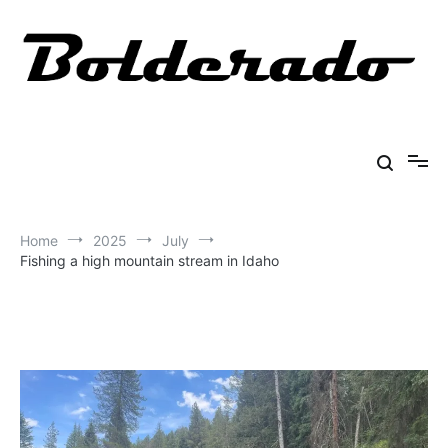
Skip
to
content
Bolderado
Fly Fishing Adventures
Home
2025
July
Fishing a high mountain stream in Idaho