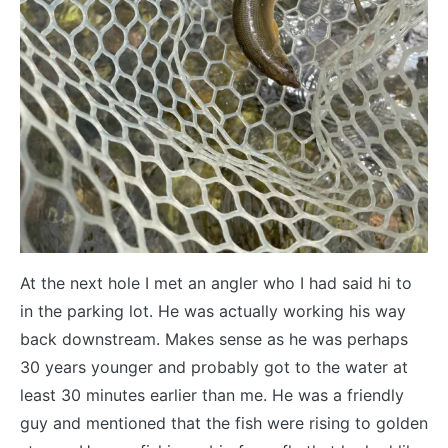
At the next hole I met an angler who I had said hi to
in the parking lot. He was actually working his way
back downstream. Makes sense as he was perhaps
30 years younger and probably got to the water at
least 30 minutes earlier than me. He was a friendly
guy and mentioned that the fish were rising to golden