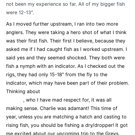
not been my experience so far. All of my bigger fish
were 12-13″.
As I moved further upstream, I ran into two more
anglers. They were taking a hero shot of what I think
was their first fish. Their first I believe, because they
asked me if I had caught fish as I worked upstream. I
said yes and they seemed shocked. They both were
fish a nymph with an indicator. As I checked out the
rigs, they had only 15-18″ from the fly to the
indicator, which may have been part of their problem.
Thinking about
a recent article I had read by Charlie
Craven
, who I have mad respect for, it was all
making sense. Charlie was adamant! This time of
year, unless you are matching a hatch and casting to
rising fish, you should be fishing a dry/dropper! It got
me excited about our upcoming trip to the Greys,