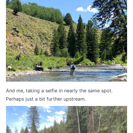
And me, taking a selfie in nearly the same spot.
Perhaps just a bit further upstream.