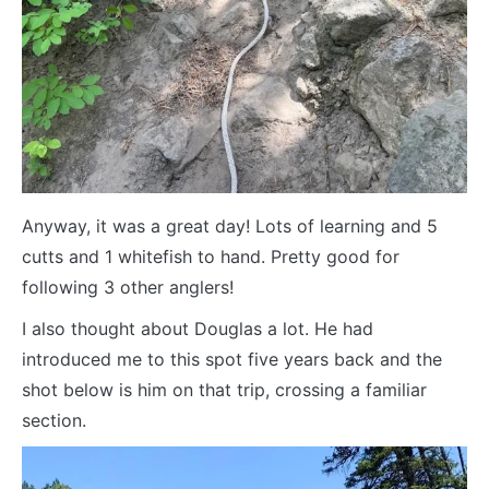
Anyway, it was a great day! Lots of learning and 5
cutts and 1 whitefish to hand. Pretty good for
following 3 other anglers!
I also thought about Douglas a lot. He had
introduced me to this spot five years back and the
shot below is him on that trip, crossing a familiar
section.