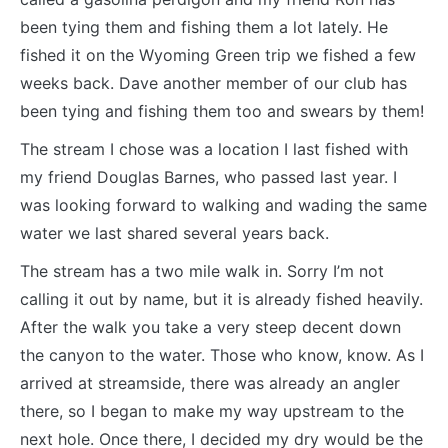
been tying them and fishing them a lot lately. He
fished it on the Wyoming Green trip we fished a few
weeks back. Dave another member of our club has
been tying and fishing them too and swears by them!
The stream I chose was a location I last fished with
my friend Douglas Barnes, who passed last year. I
was looking forward to walking and wading the same
water we last shared several years back.
The stream has a two mile walk in. Sorry I’m not
calling it out by name, but it is already fished heavily.
After the walk you take a very steep decent down
the canyon to the water. Those who know, know. As I
arrived at streamside, there was already an angler
there, so I began to make my way upstream to the
next hole. Once there, I decided my dry would be the