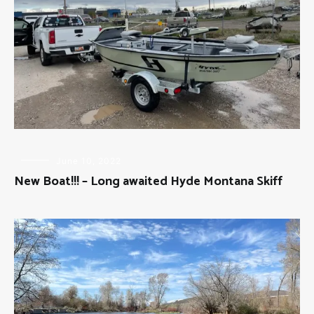
FLY
June 10, 2022
FISHING
New Boat!!! – Long awaited Hyde Montana Skiff