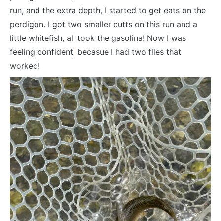
run, and the extra depth, I started to get eats on the
perdigon. I got two smaller cutts on this run and a
little whitefish, all took the gasolina! Now I was
feeling confident, becasue I had two flies that
worked!