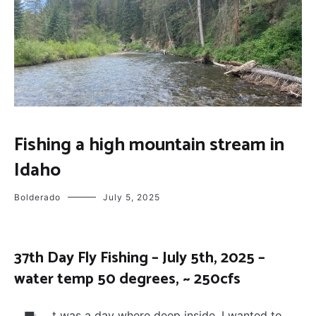
FLY
Fishing a high mountain stream in
FISHING
Idaho
Bolderado
July 5, 2025
37th Day Fly Fishing – July 5th, 2025 –
water temp 50 degrees, ~ 250cfs
t was a day where deep inside, I wanted to