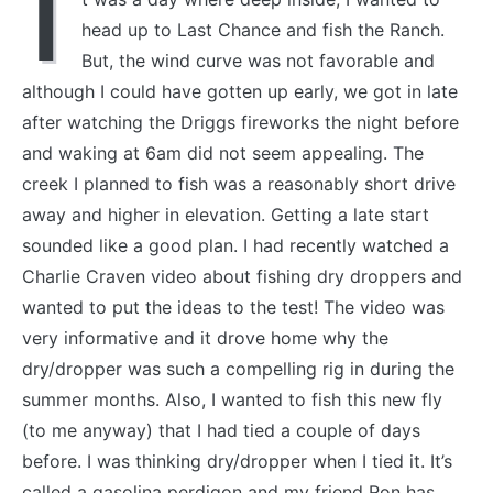
I
head up to Last Chance and fish the Ranch.
But, the wind curve was not favorable and
although I could have gotten up early, we got in late
after watching the Driggs fireworks the night before
and waking at 6am did not seem appealing. The
creek I planned to fish was a reasonably short drive
away and higher in elevation. Getting a late start
sounded like a good plan. I had recently watched a
Charlie Craven video about fishing dry droppers and
wanted to put the ideas to the test! The video was
very informative and it drove home why the
dry/dropper was such a compelling rig in during the
summer months. Also, I wanted to fish this new fly
(to me anyway) that I had tied a couple of days
before. I was thinking dry/dropper when I tied it. It’s
called a gasolina perdigon and my friend Ron has