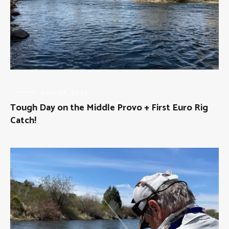
FLY
April 24, 2024
FISHING
Tough Day on the Middle Provo + First Euro Rig
Catch!