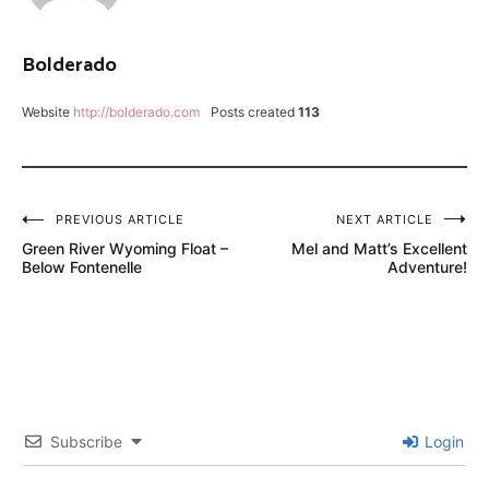
DRY
DROPPER
Bolderado
FLY
FISH
Website
http://bolderado.com
Posts created
113
FOOD
GASOLINA
PERDIGON
Post
PREVIOUS ARTICLE
NEXT ARTICLE
LANCE
Green River Wyoming Float –
Mel and Matt’s Excellent
navigation
EGAN
Below Fontenelle
Adventure!
LAST
CHANCE
SCOTT
G2
YELLOW
Subscribe
Login
SALLY