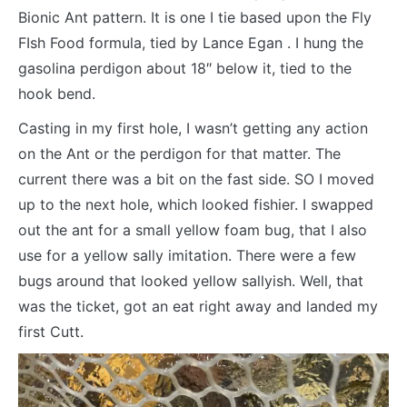
Bionic Ant pattern. It is one I tie based upon the Fly
FIsh Food formula, tied by Lance Egan . I hung the
gasolina perdigon about 18″ below it, tied to the
hook bend.
Casting in my first hole, I wasn’t getting any action
on the Ant or the perdigon for that matter. The
current there was a bit on the fast side. SO I moved
up to the next hole, which looked fishier. I swapped
out the ant for a small yellow foam bug, that I also
use for a yellow sally imitation. There were a few
bugs around that looked yellow sallyish. Well, that
was the ticket, got an eat right away and landed my
first Cutt.