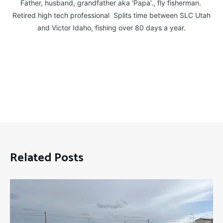
Father, husband, grandfather aka ‘Papa’., fly fisherman.
Retired high tech professional Splits time between SLC Utah
and Victor Idaho, fishing over 80 days a year.
Related Posts