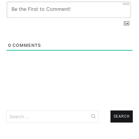
1000
0
COMMENTS
Search
for: