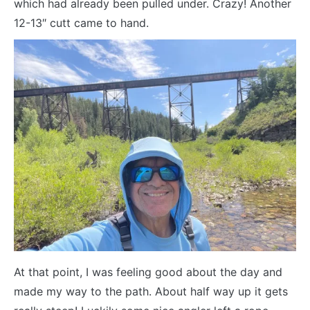
which had already been pulled under. Crazy! Another
12-13″ cutt came to hand.
At that point, I was feeling good about the day and
made my way to the path. About half way up it gets