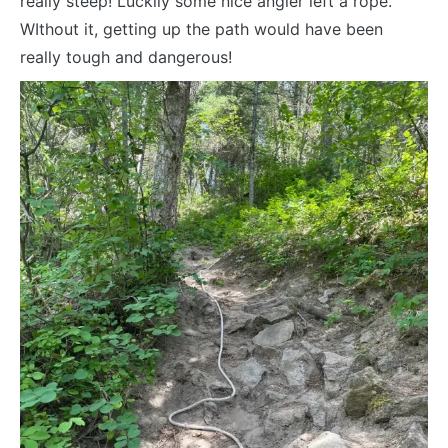
really steep! Luckily some nice angler left a rope.
WIthout it, getting up the path would have been
really tough and dangerous!