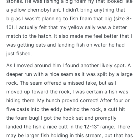
stones. He was fishing a big foam fly that looked like
a yellow chernobyl ant. I didn’t bring anything that
big as I wasn’t planning to fish foam that big (size 8-
10). I actually felt that my yellow sally was a better
match to the hatch. It also made me feel better that I
was getting eats and landing fish on water he had
just fished.
As I moved around him I found another likely spot. A
deeper run with a nice seam as it was split by a large
rock. The seam offered a missed take, but as I
moved up toward the rock, I was certain a fish was
hiding there. My hunch proved correct! After four or
five casts into the eddy behind the rock, a cutt hit
the foam bug! I got the hook set and promptly
landed the fish a nice cutt in the 12-13″ range. There
may be larger fish holding in this stream, but that has