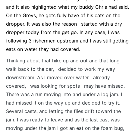
and it also highlighted what my buddy Chris had said.
On the Greys, he gets fully have of his eats on the
dropper. It was also the reason I started with a dry
dropper today from the get go. In any case, I was
following 3 fishermen upstream and I was still getting
eats on water they had covered.
Thinking about that hike up and out and that long
walk back to the car, I decided to work my way
downstream. As I moved over water I already
covered, I was looking for spots I may have missed.
There was a run moving into and under a log jam. I
had missed it on the way up and decided to try it.
Several casts, and letting the flies drift toward the
jam. I was ready to leave and as the last cast was
moving under the jam I got an eat on the foam bug,