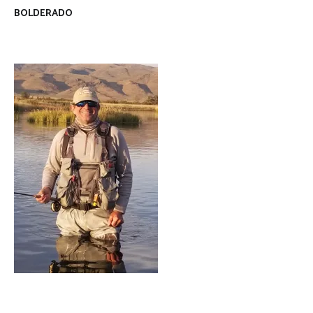
BOLDERADO